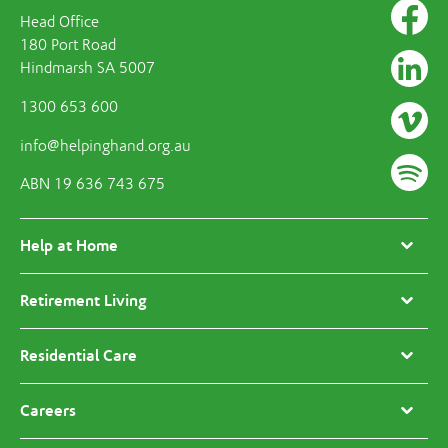
Head Office
180 Port Road
Hindmarsh SA 5007
1300 653 600
info@helpinghand.org.au
ABN 19 636 743 675
Help at Home
Retirement Living
Residential Care
Careers