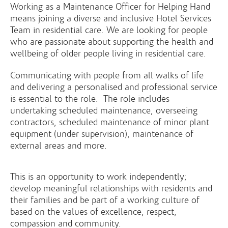
Working as a Maintenance Officer for Helping Hand
means joining a diverse and inclusive Hotel Services
Team in residential care. We are looking for people
who are passionate about supporting the health and
wellbeing of older people living in residential care.
Communicating with people from all walks of life
and delivering a personalised and professional service
is essential to the role. The role includes
undertaking scheduled maintenance, overseeing
contractors, scheduled maintenance of minor plant
equipment (under supervision), maintenance of
external areas and more.
This is an opportunity to work independently;
develop meaningful relationships with residents and
their families and be part of a working culture of
based on the values of excellence, respect,
compassion and community.