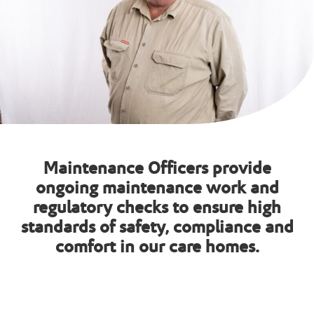
Maintenance Officers provide
ongoing maintenance work and
regulatory checks to ensure high
standards of safety, compliance and
comfort in our care homes.