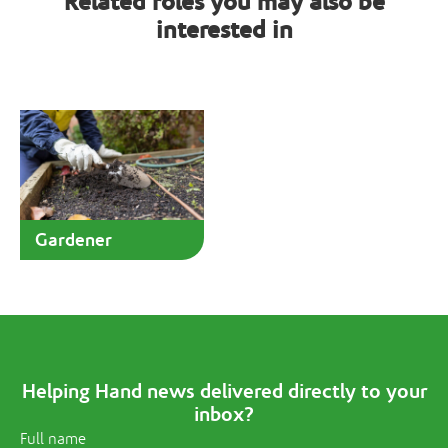
Related roles you may also be
interested in
Gardener
Helping Hand news delivered directly to your
inbox?
Full name