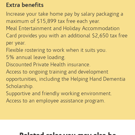
Extra benefits
Increase your take home pay by salary packaging a
maximum of $15,899 tax free each year.
Meal Entertainment and Holiday Accommodation
Card provides you with an additional $2,650 tax free
per year.
Flexible rostering to work when it suits you.
5% annual leave loading.
Discounted Private Health insurance.
Access to ongoing training and development
opportunities, including the Helping Hand Dementia
Scholarship.
Supportive and friendly working environment.
Access to an employee assistance program.