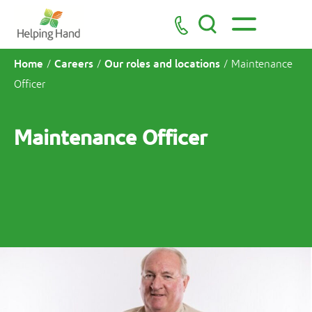
Home
Careers
Our roles and locations
/
/
/
Maintenance
Officer
Maintenance Officer