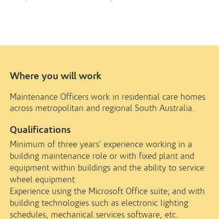
Where you will work
Maintenance Officers work in residential care homes
across metropolitan and regional South Australia.
Qualifications
Minimum of three years’ experience working in a
building maintenance role or with fixed plant and
equipment within buildings and the ability to service
wheel equipment
Experience using the Microsoft Office suite; and with
building technologies such as electronic lighting
schedules, mechanical services software, etc.