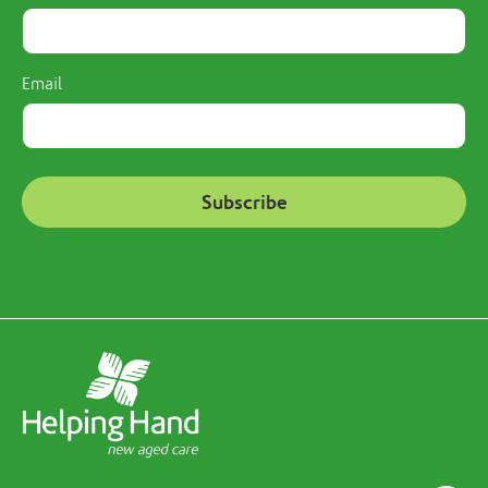
Email