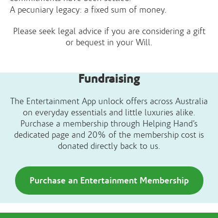
A pecuniary legacy: a fixed sum of money.
Please seek legal advice if you are considering a gift
or bequest in your Will.
Fundraising
The Entertainment App unlock offers across Australia
on everyday essentials and little luxuries alike.
Purchase a membership through Helping Hand’s
dedicated page and 20% of the membership cost is
donated directly back to us.
Purchase an Entertainment Membership