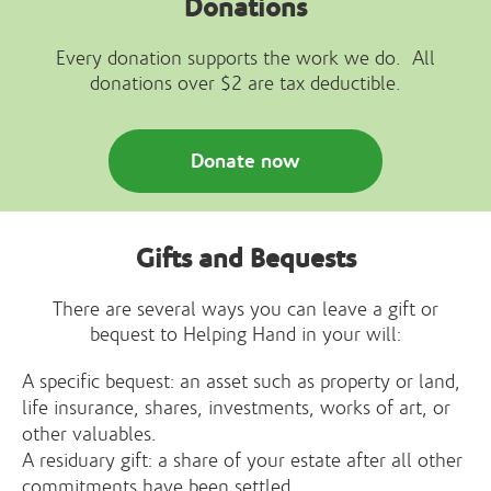
Donations
Every donation supports the work we do. All
donations over $2 are tax deductible.
Donate now
Gifts and Bequests
There are several ways you can leave a gift or
bequest to Helping Hand in your will:
A specific bequest: an asset such as property or land,
life insurance, shares, investments, works of art, or
other valuables.
A residuary gift: a share of your estate after all other
commitments have been settled.