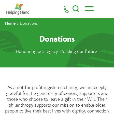
Home
/
Donations
Donations
Honouring our legacy. Building our future.
As a not-for-profit registered charity, we are deeply
grateful for the generosity of donors, supporters and
those who choose to leave a gift in their Will. Their
philanthropy supports our mission to enable older
people to live their best lives with dignity, connection