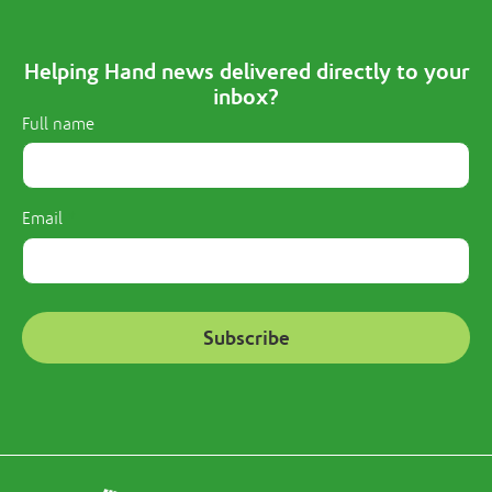
Helping Hand news delivered directly to your
inbox?
Full name
Email