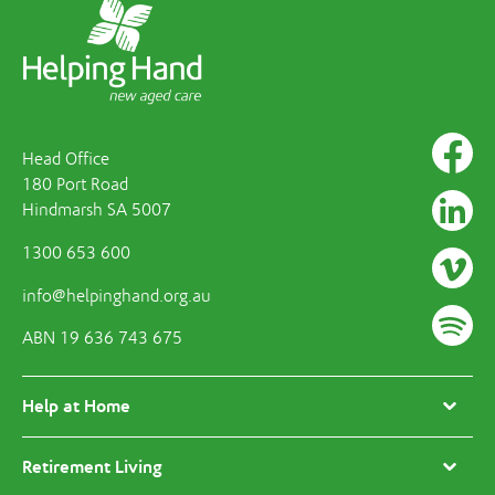
Head Office
180 Port Road
Hindmarsh SA 5007
1300 653 600
info@helpinghand.org.au
ABN 19 636 743 675
Help at Home
Retirement Living