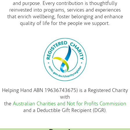
and purpose. Every contribution is thoughtfully
reinvested into programs, services and experiences
that enrich wellbeing, foster belonging and enhance
quality of life for the people we support.
Helping Hand ABN 19636743675) is a Registered Charity
with
the
Australian Charities and Not for Profits Commission
and a Deductible Gift Recipient (DGR).