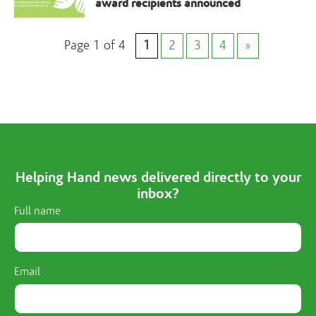
award recipients announced
Page 1 of 4
1
2
3
4
»
Helping Hand news delivered directly to your
inbox?
Full name
Email