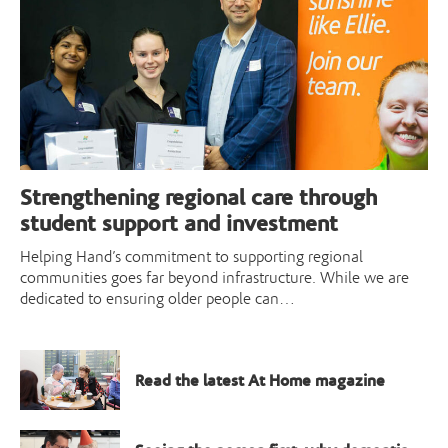
Strengthening regional care through
student support and investment
Helping Hand’s commitment to supporting regional
communities goes far beyond infrastructure. While we are
dedicated to ensuring older people can…
Read the latest At Home magazine