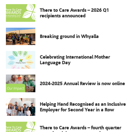
There to Care Awards – 2026 Q1
recipients announced
Breaking ground in Whyalla
Celebrating International Mother
Language Day
2024-2025 Annual Review is now online
Helping Hand Recognised as an Inclusive
Employer for Second Year in a Row
There to Care Awards – fourth quarter