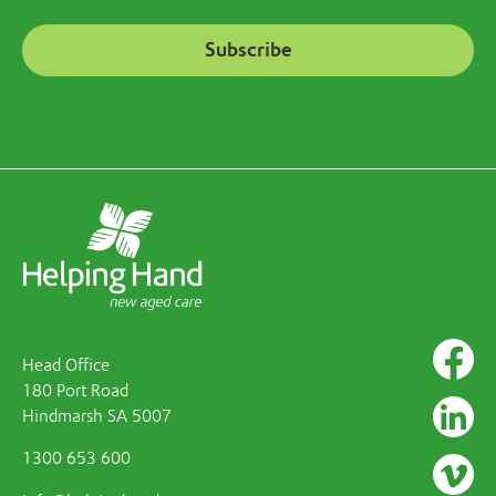
Head Office
180 Port Road
Hindmarsh SA 5007
1300 653 600