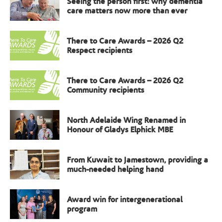
Seeing the person first: why dementia
care matters now more than ever
There to Care Awards – 2026 Q2
Respect recipients
There to Care Awards – 2026 Q2
Community recipients
North Adelaide Wing Renamed in
Honour of Gladys Elphick MBE
From Kuwait to Jamestown, providing a
much-needed helping hand
Award win for intergenerational
program