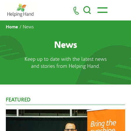
Home
/
News
News
Keep up to date with the latest news
and stories from Helping Hand.
FEATURED