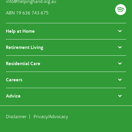
info@helpinghand.org.au
ABN 19 636 743 675
Help at Home
Retirement Living
Residential Care
Careers
Advice
Disclaimer
Privacy/Advocacy