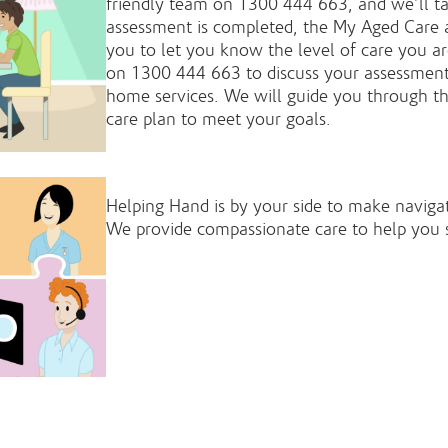
friendly team on 1300 444 663, and we’ll ta
assessment is completed, the My Aged Care 
you to let you know the level of care you are
on 1300 444 663 to discuss your assessment 
home services. We will guide you through th
care plan to meet your goals.
Helping Hand is by your side to make navigat
We provide compassionate care to help you 