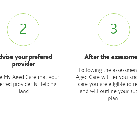
2
3
dvise your prefered
After the assessm
provider
Following the assessmen
e My Aged Care that your
Aged Care will let you kn
erred provider is Helping
care you are eligible to r
Hand.
and will outline your su
plan.