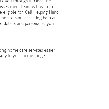
lk you through it. Once the
assessment team will write to
 eligible for. Call Helping Hand
and to start accessing help at
e details and personalise your
ing home care services easier.
stay in your home longer.