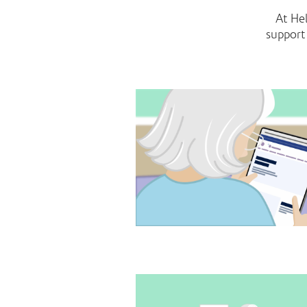
At He
support 