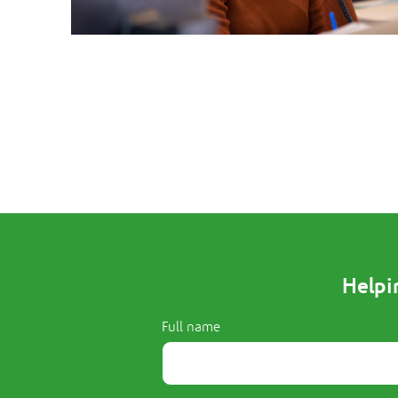
Helpi
Full name