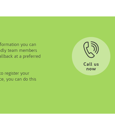
nformation you can
iendly team members
llback at a preferred
Call us
now
to register your
ice, you can do this