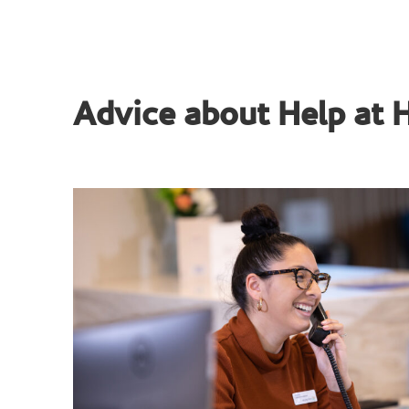
Advice about Help at