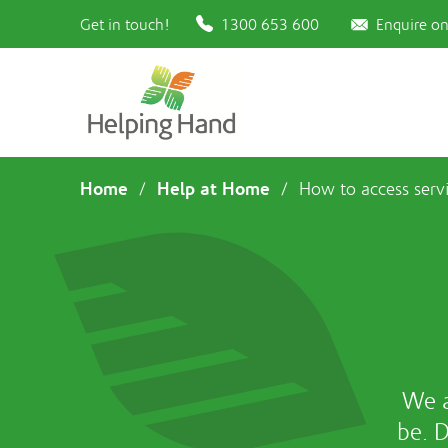
Get in touch!
1300 653 600
Enquire on
Home
Help at Home
/
/
How to access serv
We a
be. 