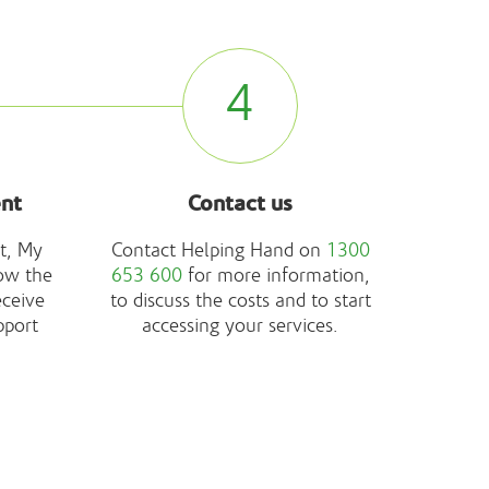
4
ent
Contact us
t, My
Contact Helping Hand on
1300
ow the
653 600
for more information,
eceive
to discuss the costs and to start
pport
accessing your services.