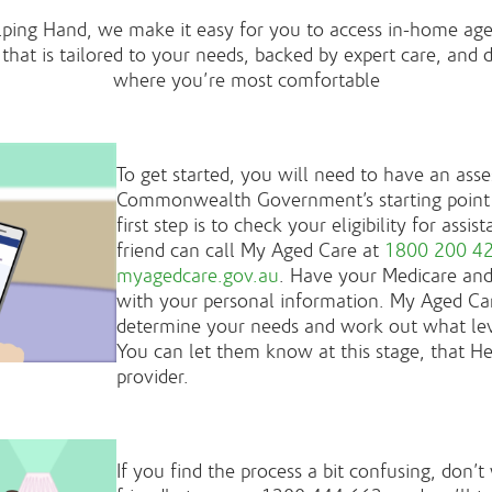
lping Hand, we make it easy for you to access in-home age
that is tailored to your needs, backed by expert care, and 
where you’re most comfortable
To get started, you will need to have an as
Commonwealth Government’s starting point 
first step is to check your eligibility for ass
friend can call My Aged Care at
1800 200 4
myagedcare.gov.au
. Have your Medicare an
with your personal information. My Aged Car
determine your needs and work out what level
You can let them know at this stage, that He
provider.
If you find the process a bit confusing, don’t