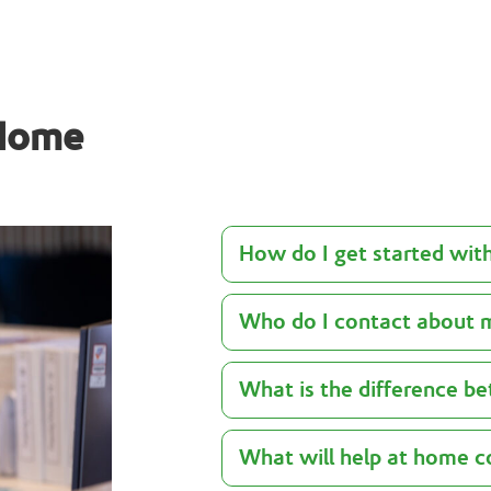
 Home
How do I get started wit
Who do I contact about 
What is the difference 
What will help at home c