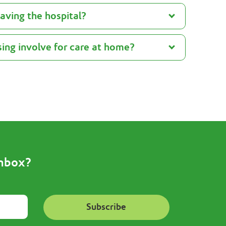
eaving the hospital?
ing involve for care at home?
inbox?