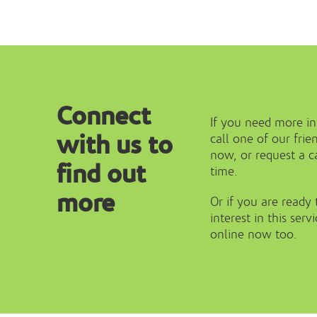
Connect
If you need more i
with us to
call one of our fr
now, or request a ca
find out
time.
more
Or if you are ready 
interest in this serv
online now too.