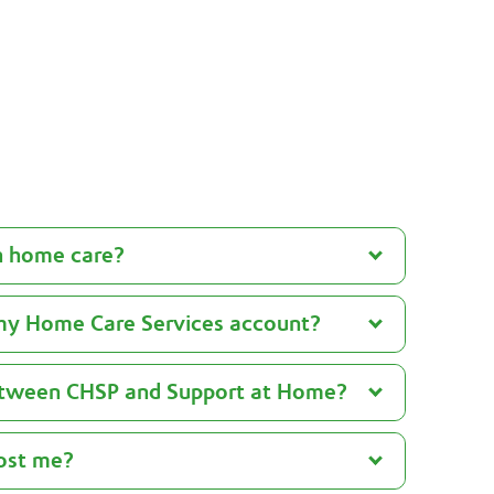
See Help at Home advice
h home care?
my Home Care Services account?
between CHSP and Support at Home?
ost me?