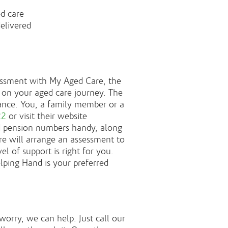
d care
delivered
sessment with My Aged Care, the
on your aged care journey. The
istance. You, a family member or a
22
or visit their website
d pension numbers handy, along
e will arrange an assessment to
 of support is right for you.
lping Hand is your preferred
 worry, we can help. Just call our