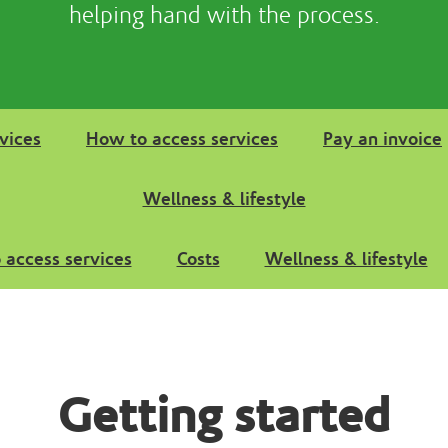
helping hand with the process.
vices
How to access services
Pay an invoice
Wellness & lifestyle
 access services
Costs
Wellness & lifestyle
Getting started