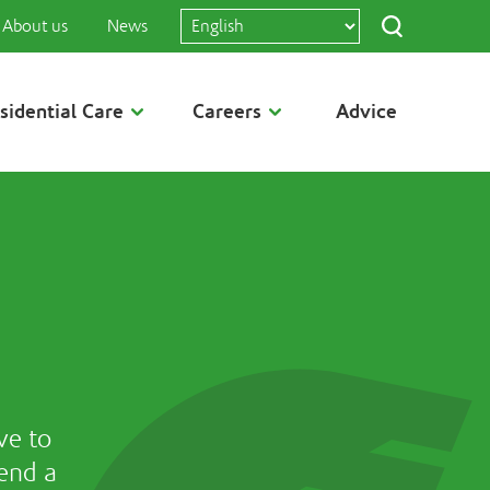
About us
News
sidential Care
Careers
Advice
ve to
end a