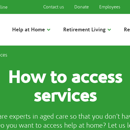
Contact us
Donate
Employees
line
Help at Home
Retirement Living
Re
ices
How to access
services
re experts in aged care so that you don’t ha
Do you want to access help at home? Let us l