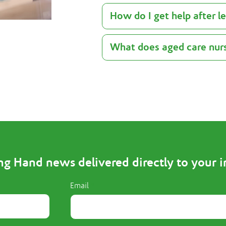
How do I get help after l
What does aged care nurs
ng Hand news delivered directly to your 
Email