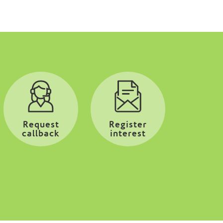
Request
Register
callback
interest