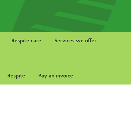
Respite care
Services we offer
Respite
Pay an invoice