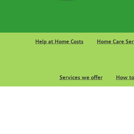
Help at Home Costs
Home Care Ser
Services we offer
How to