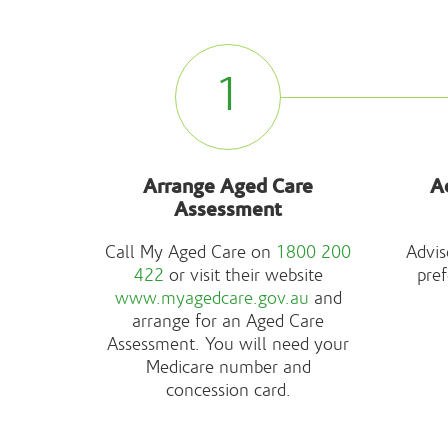
1
Arrange Aged Care
A
Assessment
Call My Aged Care on
1800 200
Advis
422
or visit their website
pref
www.myagedcare.gov.au
and
arrange for an Aged Care
Assessment. You will need your
Medicare number and
concession card.