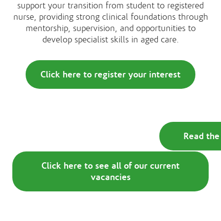
support your transition from student to registered
nurse, providing strong clinical foundations through
mentorship, supervision, and opportunities to
develop specialist skills in aged care.
Click here to register your interest
Read the 
Click here to see all of our current
vacancies