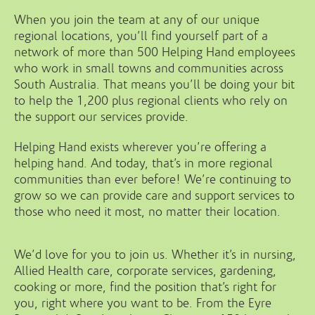
When you join the team at any of our unique
regional locations, you’ll find yourself part of a
network of more than 500 Helping Hand employees
who work in small towns and communities across
South Australia. That means you’ll be doing your bit
to help the 1,200 plus regional clients who rely on
the support our services provide.
Helping Hand exists wherever you’re offering a
helping hand. And today, that’s in more regional
communities than ever before! We’re continuing to
grow so we can provide care and support services to
those who need it most, no matter their location.
We’d love for you to join us. Whether it’s in nursing,
Allied Health care, corporate services, gardening,
cooking or more, find the position that’s right for
you, right where you want to be. From the Eyre