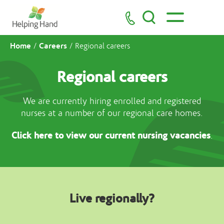
Home
Careers
/
/
Regional careers
Regional careers
We are currently hiring enrolled and registered
nurses at a number of our regional care homes.
Click here to view our current nursing vacancies
.
Live regionally?