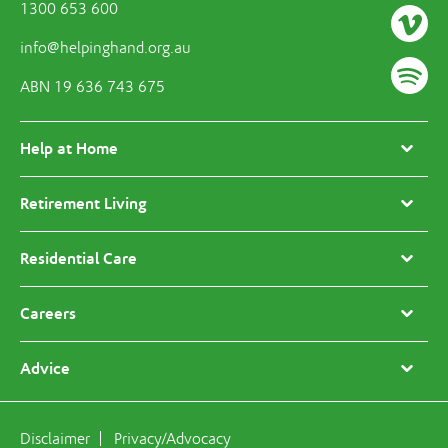
1300 653 600
info@helpinghand.org.au
ABN 19 636 743 675
Help at Home
Retirement Living
Residential Care
Careers
Advice
Disclaimer
Privacy/Advocacy