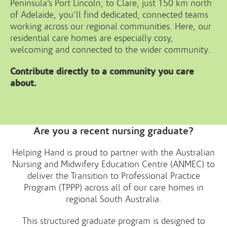
Peninsula’s Port Lincoln, to Clare, just 150 km north
of Adelaide, you’ll find dedicated, connected teams
working across our regional communities. Here, our
residential care homes are especially cosy,
welcoming and connected to the wider community.
Contribute directly to a community you care
about.
Are you a recent nursing graduate?
Helping Hand is proud to partner with the Australian
Nursing and Midwifery Education Centre (ANMEC) to
deliver the Transition to Professional Practice
Program (TPPP) across all of our care homes in
regional South Australia.
This structured graduate program is designed to