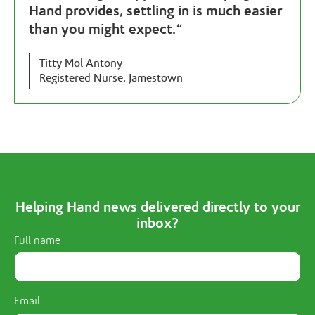
Hand provides, settling in is much easier
than you might expect.
“
Titty Mol Antony
Registered Nurse, Jamestown
Helping Hand news delivered directly to your
inbox?
Full name
Email