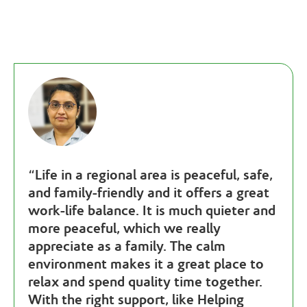
“
Life in a regional area is peaceful, safe,
and family-friendly and it offers a great
work-life balance. It is much quieter and
more peaceful, which we really
appreciate as a family. The calm
environment makes it a great place to
relax and spend quality time together.
With the right support, like Helping