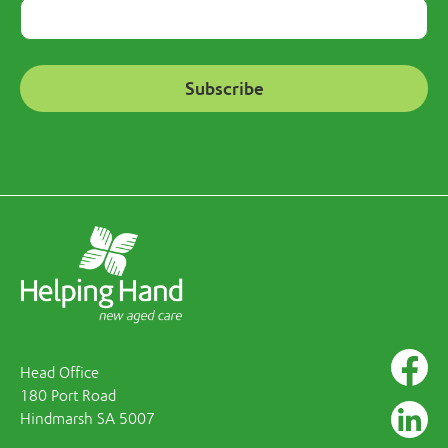
Head Office
180 Port Road
Hindmarsh SA 5007