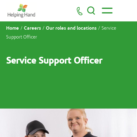
Home
Careers
Our roles and locations
/
/
/
Service
Support Officer
Service Support Officer