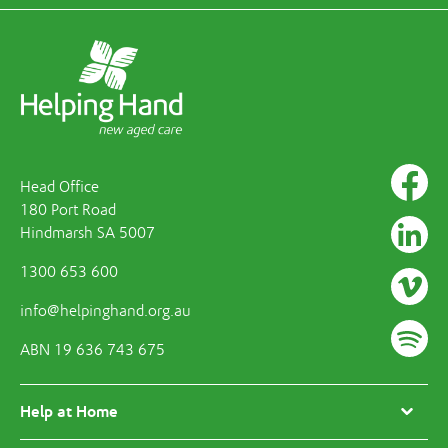
Head Office
180 Port Road
Hindmarsh SA 5007
1300 653 600
info@helpinghand.org.au
ABN 19 636 743 675
Help at Home