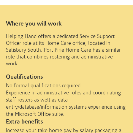
Where you will work
Helping Hand offers a dedicated Service Support
Officer role at its Home Care office, located in
Salisbury South. Port Pirie Home Care has a similar
role that combines rostering and administrative
work.
Qualifications
No formal qualifications required
Experience in administrative roles and coordinating
staff rosters as well as data
entry/database/information systems experience using
the Microsoft Office suite.
Extra benefits
Increase your take home pay by salary packaging a