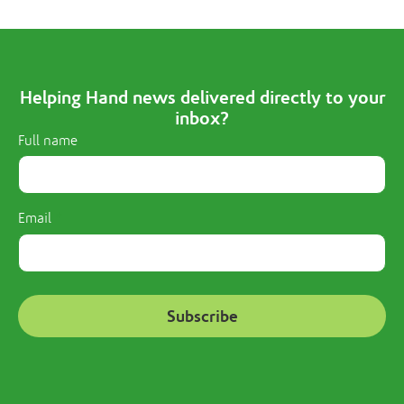
Helping Hand news delivered directly to your
inbox?
Full name
Email