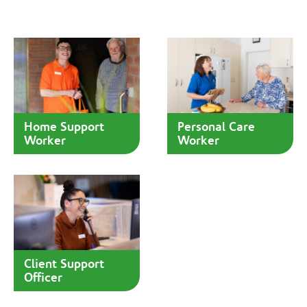
Home Support
Personal Care
Worker
Worker
Client Support
Officer