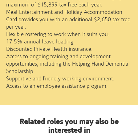
maximum of $15,899 tax free each year.
Meal Entertainment and Holiday Accommodation
Card provides you with an additional $2,650 tax free
per year.
Flexible rostering to work when it suits you.
17.5% annual leave loading.
Discounted Private Health insurance.
Access to ongoing training and development
opportunities, including the Helping Hand Dementia
Scholarship.
Supportive and friendly working environment.
Access to an employee assistance program.
Related roles you may also be
interested in