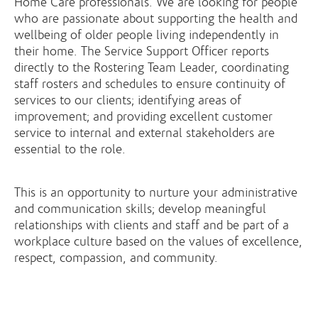
Home Care professionals. We are looking for people
who are passionate about supporting the health and
wellbeing of older people living independently in
their home. The Service Support Officer reports
directly to the Rostering Team Leader, coordinating
staff rosters and schedules to ensure continuity of
services to our clients; identifying areas of
improvement; and providing excellent customer
service to internal and external stakeholders are
essential to the role.
This is an opportunity to nurture your administrative
and communication skills; develop meaningful
relationships with clients and staff and be part of a
workplace culture based on the values of excellence,
respect, compassion, and community.