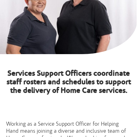
Services Support Officers coordinate
staff rosters and schedules to support
the delivery of Home Care services.
Working as a Service Support Officer for Helping
Hand means joining a diverse and inclusive team of