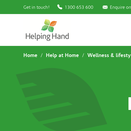
Get in touch!
1300 653 600
Enquire on
Home
Help at Home
Wellness & lifesty
/
/