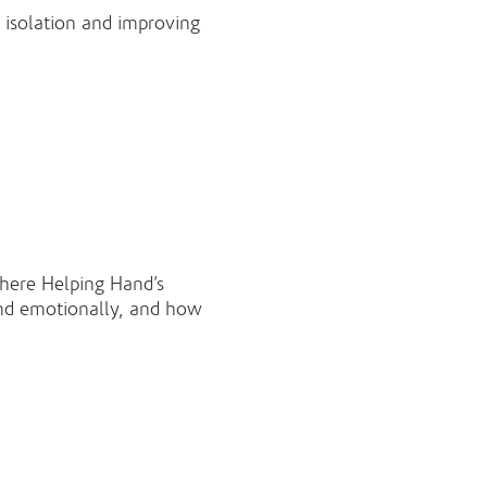
l isolation and improving
here Helping Hand’s
and emotionally, and how