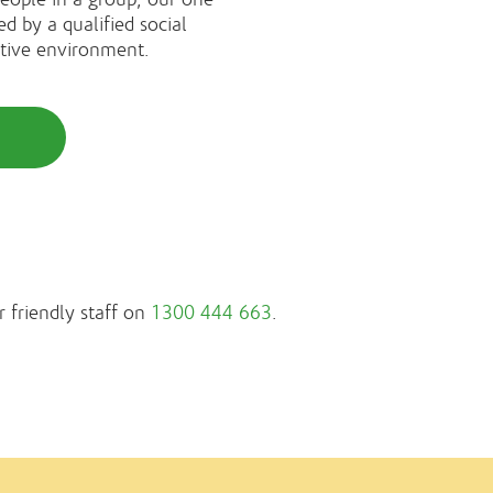
ed by a qualified social
rtive environment.
r friendly staff on
1300 444 663
.