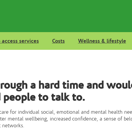
 access services
Costs
Wellness & lifestyle
hrough a hard time and woul
 people to talk to.
 care for individual social, emotional and mental health ne
ater mental wellbeing, increased confidence, a sense of bel
t networks.