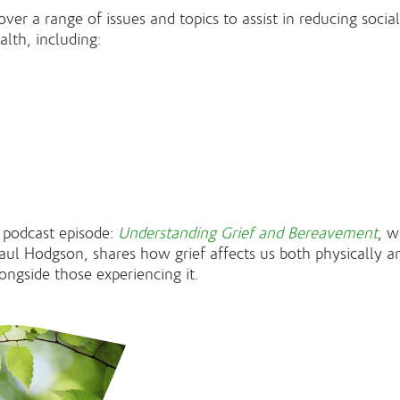
ver a range of issues and topics to assist in reducing socia
lth, including:
 podcast episode:
Understanding Grief and Bereavement
, w
aul Hodgson, shares how grief affects us both physically 
longside those experiencing it.