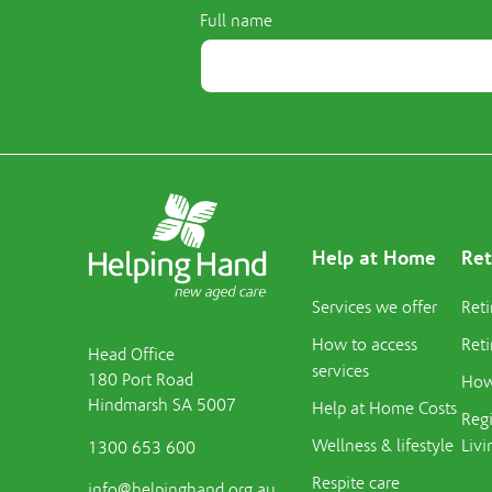
Full name
Help at Home
Ret
Services we offer
Reti
How to access
Reti
Head Office
services
180 Port Road
How 
Hindmarsh SA 5007
Help at Home Costs
Regi
Wellness & lifestyle
Livi
1300 653 600
Respite care
info@helpinghand.org.au