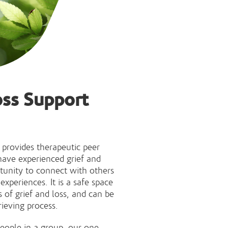
oss Support
 provides therapeutic peer
ave experienced grief and
tunity to connect with others
xperiences. It is a safe space
s of grief and loss, and can be
rieving process.
eople in a group, our one