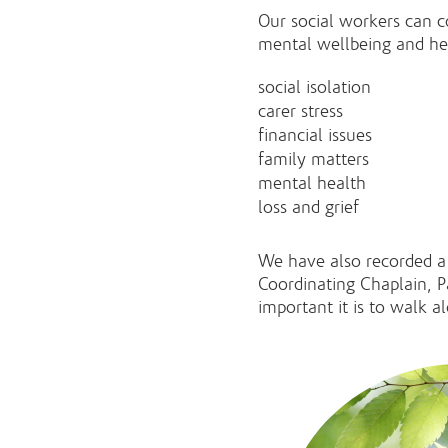
Our social workers can co
mental wellbeing and hea
social isolation
carer stress
financial issues
family matters
mental health
loss and grief
We have also recorded a
Coordinating Chaplain, P
important it is to walk a