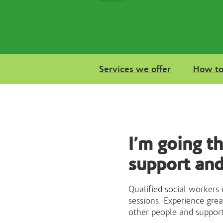
Services we offer
How to
I’m going t
support and
Qualified social workers
sessions. Experience gre
other people and suppor