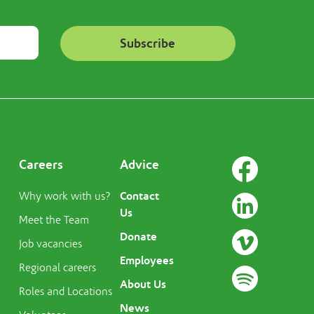
Careers
Advice
Contact
Why work with us?
Us
Meet the Team
Donate
Job vacancies
Employees
Regional careers
About Us
Roles and Locations
News