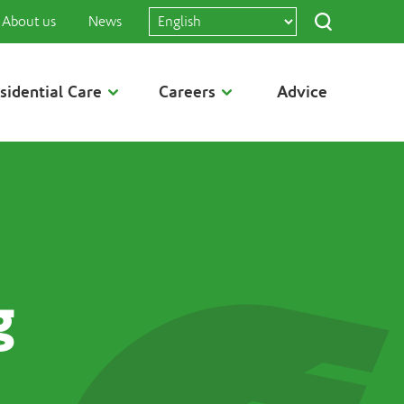
About us
News
sidential Care
Careers
Advice
g