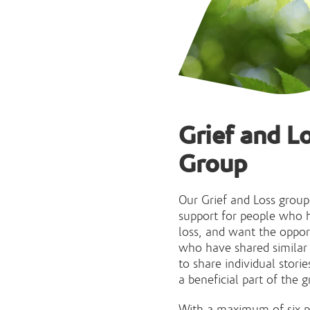
Grief and L
Group
Our Grief and Loss group
support for people who h
loss, and want the oppor
who have shared similar e
to share individual storie
a beneficial part of the g
With a maximum of six p