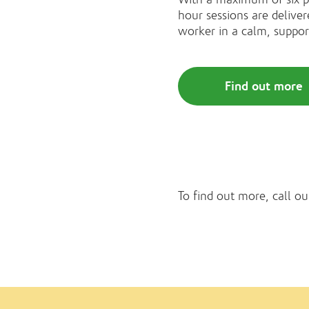
hour sessions are deliver
worker in a calm, suppo
Find out more
To find out more, call ou