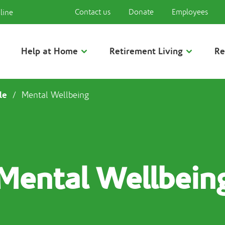
Contact us
Donate
Employees
line
Help at Home
Retirement Living
Re
le
/
Mental Wellbeing
Mental Wellbein