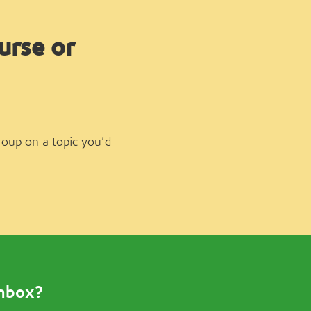
urse or
group on a topic you’d
inbox?