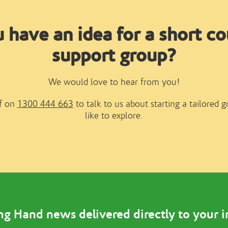
 have an idea for a short co
support group?
We would love to hear from you!
ff on
1300 444 663
to talk to us about starting a tailored 
like to explore.
ng Hand news delivered directly to your 