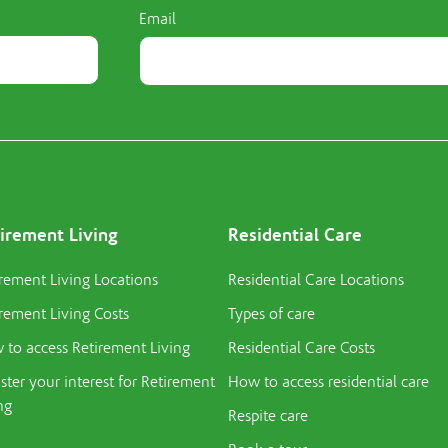
Email
irement Living
Residential Care
rement Living Locations
Residential Care Locations
rement Living Costs
Types of care
to access Retirement Living
Residential Care Costs
ster your interest for Retirement
How to access residential care
ng
Respite care