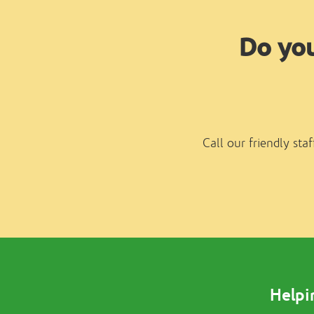
Do you
Call our friendly sta
Helpi