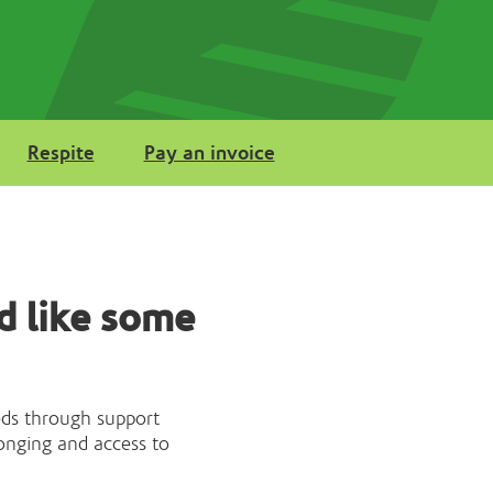
Respite
Pay an invoice
d like some
eds through support
onging and access to