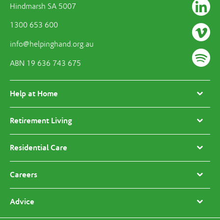
Hindmarsh SA 5007
1300 653 600
info@helpinghand.org.au
ABN 19 636 743 675
Help at Home
Retirement Living
Residential Care
Careers
Advice