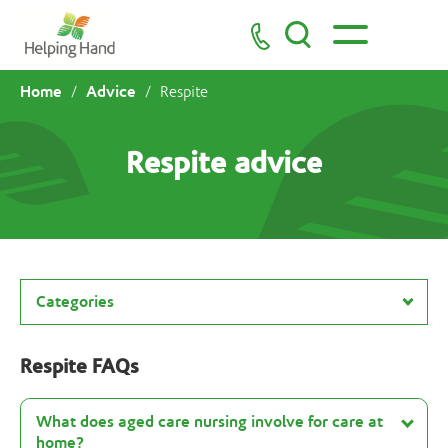
Home
Advice
/
/
Respite
Respite advice
Categories
Respite FAQs
What does aged care nursing involve for care at
home?