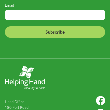
Email
Head Office
180 Port Road