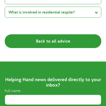
What is involved in residential respite?
Back to all advice
Helping Hand news delivered directly to your
inbox?
Full name