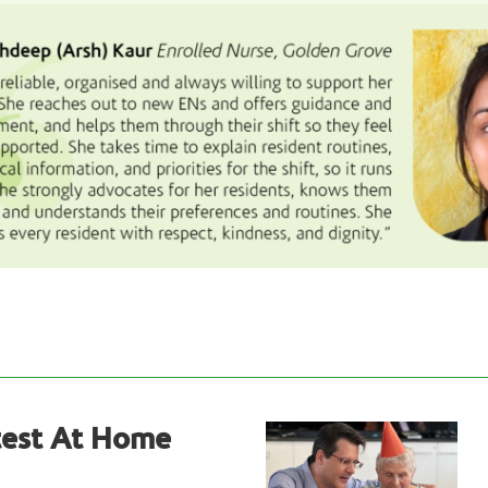
test At Home