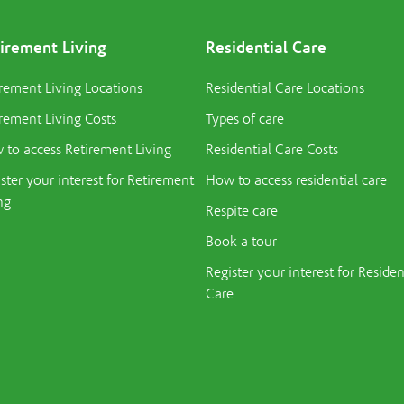
irement Living
Residential Care
rement Living Locations
Residential Care Locations
rement Living Costs
Types of care
to access Retirement Living
Residential Care Costs
ster your interest for Retirement
How to access residential care
ng
Respite care
Book a tour
Register your interest for Residen
Care