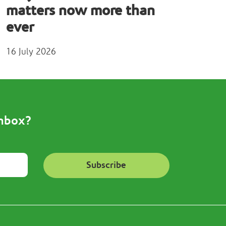
matters now more than
ever
16 July 2026
inbox?