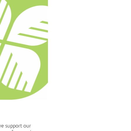
we support our