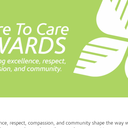
ence, respect, compassion, and community shape the way 