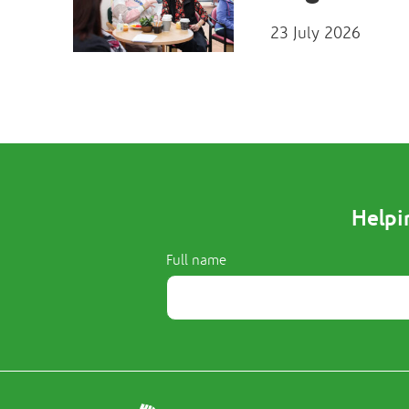
23 July 2026
Helpi
Full name