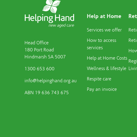
Help at Home
Ret
Services we offer
Reti
How to access
Reti
Head Office
services
180 Port Road
How 
Hindmarsh SA 5007
Help at Home Costs
Regi
Wellness & lifestyle
Livi
1300 653 600
Respite care
info@helpinghand.org.au
Pay an invoice
ABN 19 636 743 675