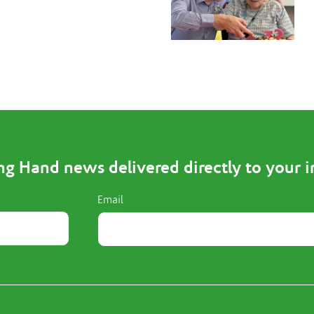
ng Hand news delivered directly to your 
Email