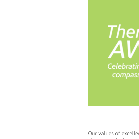
Our values of excell