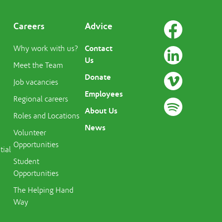
Careers
Advice
Contact
Why work with us?
Us
Meet the Team
Donate
Job vacancies
Employees
Regional careers
About Us
Roles and Locations
News
Volunteer
Opportunities
tial
Student
Opportunities
The Helping Hand
Way