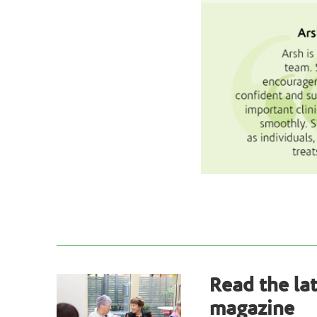
Read the la
magazine