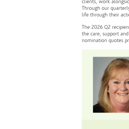
clients, work alongsi
Through our quarterl
life through their ac
The 2026 Q2 recipien
the care, support and
nomination quotes pr