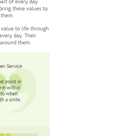
art of every day.
ring these values to
d them.
value to life through
every day. Their
e around them.