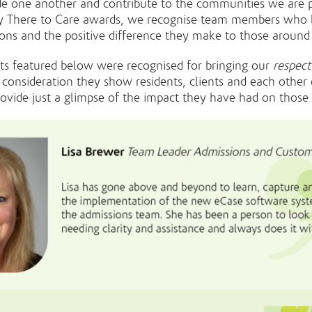
de one another and contribute to the communities we are p
y There to Care awards, we recognise team members who b
tions and the positive difference they make to those aroun
ts featured below were recognised for bringing our
respect
 consideration they show residents, clients and each other 
ovide just a glimpse of the impact they have had on thos