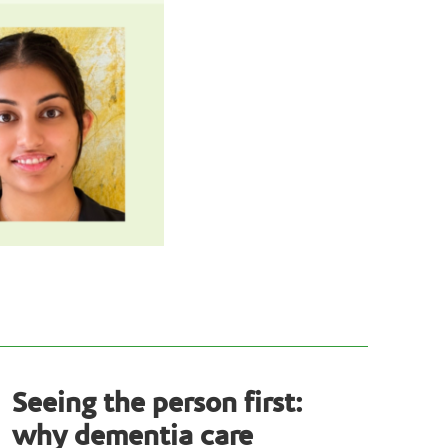
Seeing the person first:
why dementia care