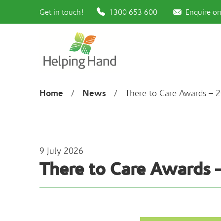
Get in touch!
1300 653 600
Enquire on
Home
News
/
/
There to Care Awards – 2
9 July 2026
There to Care Awards 