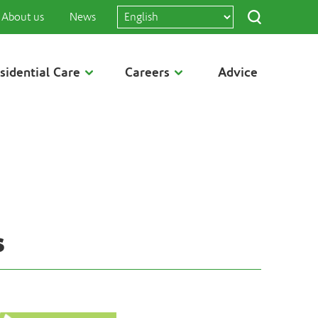
About us
News
sidential Care
Careers
Advice
s