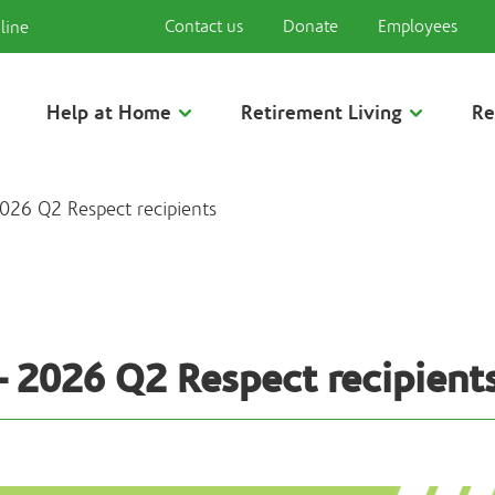
Contact us
Donate
Employees
line
Help at Home
Retirement Living
Re
026 Q2 Respect recipients
– 2026 Q2 Respect recipient