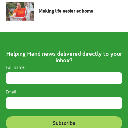
Making life easier at home
Helping Hand news delivered directly to your
inbox?
Full name
Email