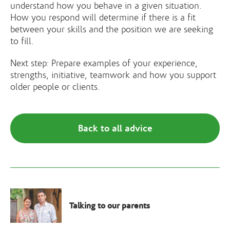
understand how you behave in a given situation.
How you respond will determine if there is a fit
between your skills and the position we are seeking
to fill.
Next step: Prepare examples of your experience,
strengths, initiative, teamwork and how you support
older people or clients.
Back to all advice
Talking to our parents