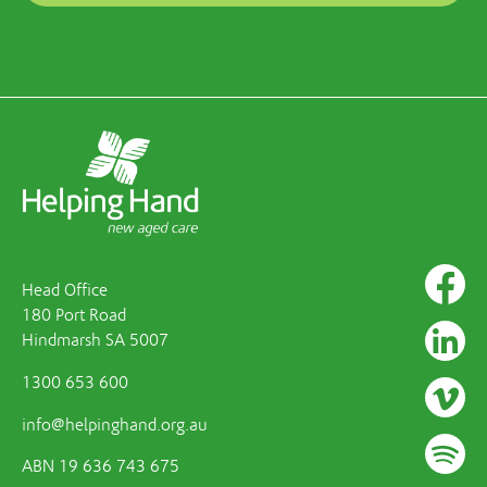
Head Office
180 Port Road
Hindmarsh SA 5007
1300 653 600
info@helpinghand.org.au
ABN 19 636 743 675