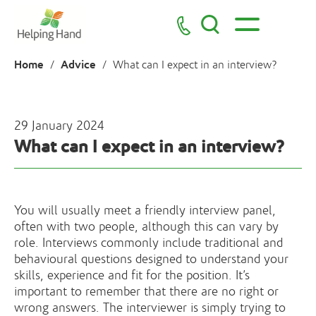
Home
Advice
/
/
What can I expect in an interview?
29 January 2024
What can I expect in an interview?
You will usually meet a friendly interview panel,
often with two people, although this can vary by
role. Interviews commonly include traditional and
behavioural questions designed to understand your
skills, experience and fit for the position. It’s
important to remember that there are no right or
wrong answers. The interviewer is simply trying to