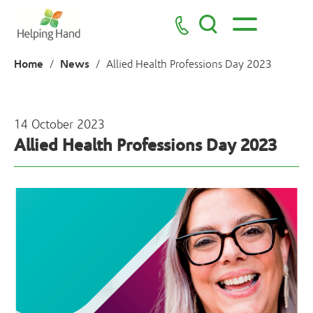
Home
News
/
/
Allied Health Professions Day 2023
14 October 2023
Allied Health Professions Day 2023