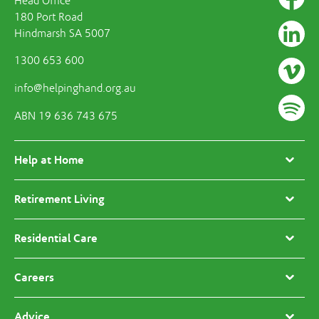
Head Office
180 Port Road
Hindmarsh SA 5007
1300 653 600
info@helpinghand.org.au
ABN 19 636 743 675
Help at Home
Retirement Living
Residential Care
Careers
Advice