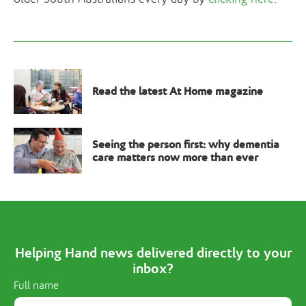
Read the latest At Home magazine
Seeing the person first: why dementia
care matters now more than ever
Helping Hand news delivered directly to your
inbox?
Full name