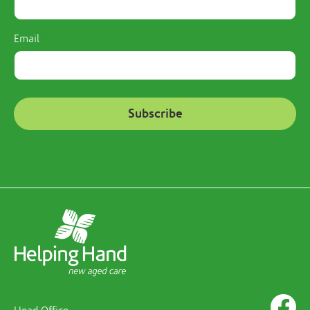
Email