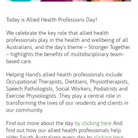
Today is Allied Health Professions Day!
We celebrate the key role that allied health
professionals play in the health and wellbeing of all
Australians, and the day’s theme – Stronger Together
– highlights the benefits of multidisciplinary team-
based care.
Helping Hand’s allied health professionals include
Occupational Therapists, Dietitians, Physiotherapists,
Speech Pathologists, Social Workers, Podiatrists and
Exercise Physiologists. They play a central role in
transforming the lives of our residents and clients in
our community.
Find out more about the day
by clicking here
And
find out how our allied health professionals help
older South Australians every day by
clicking here
.