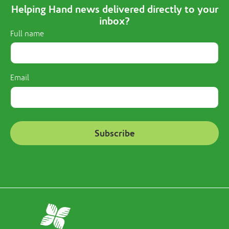
Helping Hand news delivered directly to your
inbox?
Full name
Email