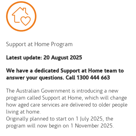
Support at Home Program
Latest update: 20 August 2025
We have a dedicated Support at Home team to
answer your questions. Call 1300 444 663
The Australian Government is introducing a new
program called Support at Home, which will change
how aged care services are delivered to older people
living at home.
Originally planned to start on 1 July 2025, the
program will now begin on 1 November 2025.