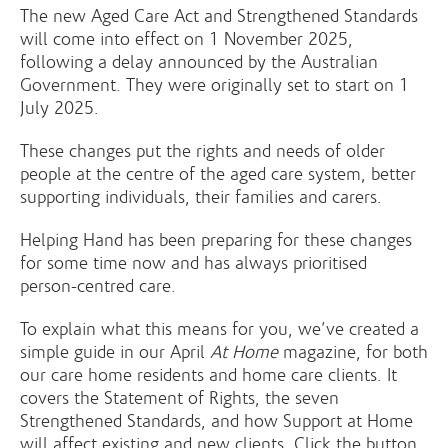
The new Aged Care Act and Strengthened Standards
will come into effect on 1 November 2025,
following a delay announced by the Australian
Government. They were originally set to start on 1
July 2025.
These changes put the rights and needs of older
people at the centre of the aged care system, better
supporting individuals, their families and carers.
Helping Hand has been preparing for these changes
for some time now and has always prioritised
person-centred care.
To explain what this means for you, we’ve created a
simple guide in our April
At Home
magazine, for both
our care home residents and home care clients. It
covers the Statement of Rights, the seven
Strengthened Standards, and how Support at Home
will affect existing and new clients. Click the button