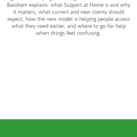
Bassham explains: what Support at Home is and why
it matters, what current and new clients should
expect, how the new model is helping people access
what they need earlier, and where to go for help
when things feel confusing.