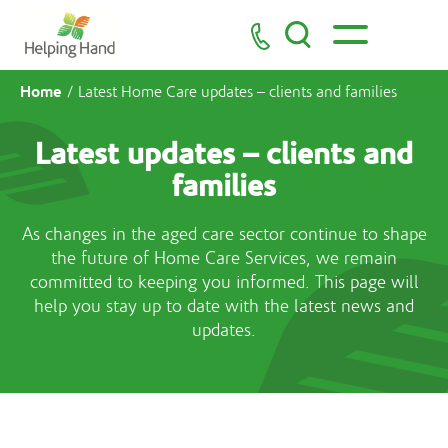
Home
/
Latest Home Care updates – clients and families
Latest updates – clients and
families
As changes in the aged care sector continue to shape
the future of Home Care Services, we remain
committed to keeping you informed. This page will
help you stay up to date with the latest news and
updates.