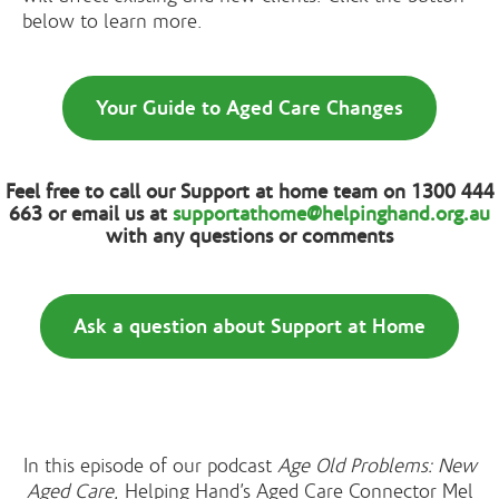
below to learn more.
Your Guide to Aged Care Changes
Feel free to call our Support at home team on 1300 444
663 or email us at
supportathome@helpinghand.org.au
with any questions or comments
Ask a question about Support at Home
In this episode of our podcast
Age Old Problems: New
Aged Care
, Helping Hand’s Aged Care Connector Mel