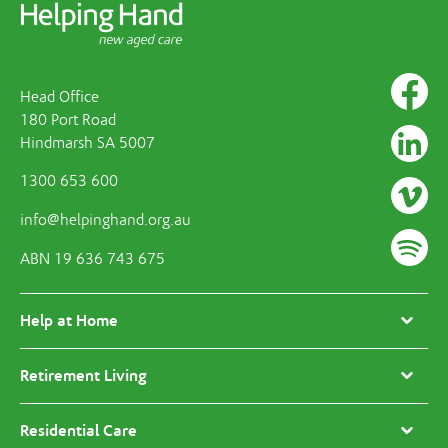
Head Office
180 Port Road
Hindmarsh SA 5007
1300 653 600
info@helpinghand.org.au
ABN 19 636 743 675
Help at Home
Retirement Living
Residential Care