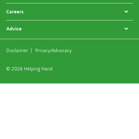
Careers
Advice
Disclaimer
Privacy/Advocacy
© 2026 Helping Hand