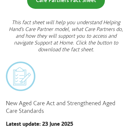
Care Partners Fact Sheet
This fact sheet will help you understand Helping
Hand’s Care Partner model, what Care Partners do,
and how they will support you to access and
navigate Support at Home. Click the button to
download the fact sheet.
New Aged Care Act and Strengthened Aged
Care Standards
Latest update: 23 June 2025