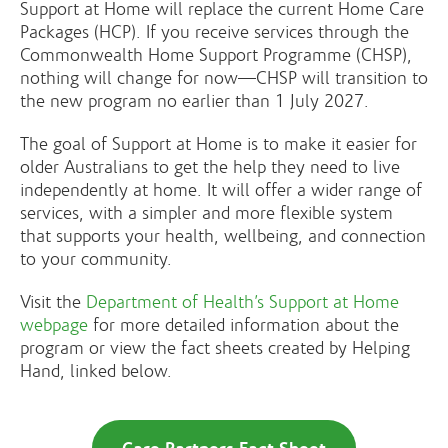
Support at Home will replace the current Home Care
Packages (HCP). If you receive services through the
Commonwealth Home Support Programme (CHSP),
nothing will change for now—CHSP will transition to
the new program no earlier than 1 July 2027.
The goal of Support at Home is to make it easier for
older Australians to get the help they need to live
independently at home. It will offer a wider range of
services, with a simpler and more flexible system
that supports your health, wellbeing, and connection
to your community.
Visit the
Department of Health’s Support at Home
webpage
for more detailed information about the
program or view the fact sheets created by Helping
Hand, linked below.