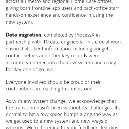
across all metro and regional Home Care offices,
giving both frontline app users and back-office staff
hands-on experience and confidence in using the
new system.
Data migration
, completed by ProcessX in
partnership with 10 data engineers. This crucial work
ensured all client information including budgets,
contact details and other key records were
accurately entered into the new system and ready
for day one of go live.
Everyone involved should be proud of their
contributions in reaching this milestone.
As with any system change, we acknowledge that
the transition hasn’t been without its challenges. It’s
normal to hit a few speed bumps along the way as
we get used to a new system and new ways of
working. We’re listening to your feedback, learning