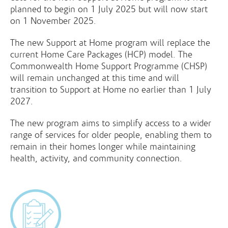
planned to begin on 1 July 2025 but will now start
on 1 November 2025.
The new Support at Home program will replace the
current Home Care Packages (HCP) model. The
Commonwealth Home Support Programme (CHSP)
will remain unchanged at this time and will
transition to Support at Home no earlier than 1 July
2027.
The new program aims to simplify access to a wider
range of services for older people, enabling them to
remain in their homes longer while maintaining
health, activity, and community connection.