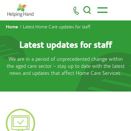
Home
/
Latest Home Care updates for staff
Latest updates for staff
We are in a period of unprecedented change within
the aged care sector – stay up to date with the latest
news and updates that affect Home Care Services.