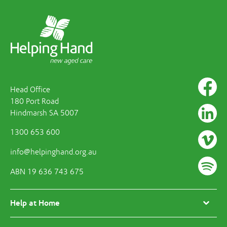
Head Office
180 Port Road
Hindmarsh SA 5007
1300 653 600
info@helpinghand.org.au
ABN 19 636 743 675
Help at Home