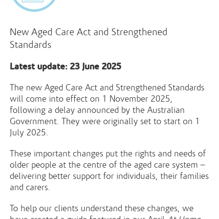
New Aged Care Act and Strengthened
Standards
Latest update: 23 June 2025
The new Aged Care Act and Strengthened Standards
will come into effect on 1 November 2025,
following a delay announced by the Australian
Government. They were originally set to start on 1
July 2025.
These important changes put the rights and needs of
older people at the centre of the aged care system –
delivering better support for individuals, their families
and carers.
To help our clients understand these changes, we