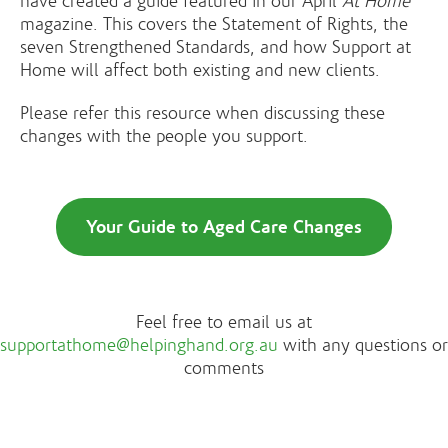
have created a guide featured in our April
At Home
magazine. This covers the Statement of Rights, the
seven Strengthened Standards, and how Support at
Home will affect both existing and new clients.
Please refer this resource when discussing these
changes with the people you support.
Your Guide to Aged Care Changes
Feel free to email us at
supportathome@helpinghand.org.au
with any questions or
comments