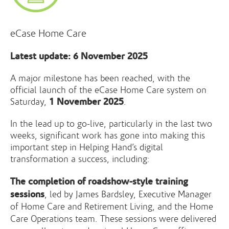
eCase Home Care
Latest update: 6 November 2025
A major milestone has been reached, with the
official launch of the eCase Home Care system on
1 November 2025
Saturday,
.
In the lead up to go-live, particularly in the last two
weeks, significant work has gone into making this
important step in Helping Hand’s digital
transformation a success, including:
The completion of roadshow-style training
sessions
, led by James Bardsley, Executive Manager
of Home Care and Retirement Living, and the Home
Care Operations team. These sessions were delivered