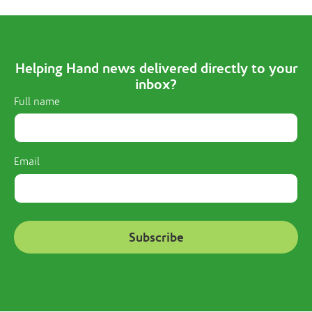
Helping Hand news delivered directly to your
inbox?
Full name
Email