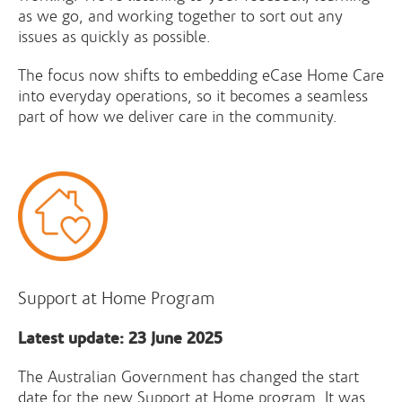
as we go, and working together to sort out any
issues as quickly as possible.
The focus now shifts to embedding eCase Home Care
into everyday operations, so it becomes a seamless
part of how we deliver care in the community.
Support at Home Program
Latest update: 23 June 2025
The Australian Government has changed the start
date for the new Support at Home program. It was