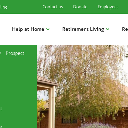
Contact us
Donate
Employees
line
Help at Home
Retirement Living
Re
/
Prospect
t
e