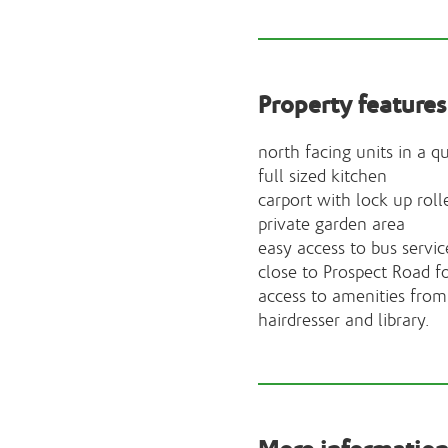
Property features
north facing units in a qu
full sized kitchen
carport with lock up roll
private garden area
easy access to bus servic
close to Prospect Road f
access to amenities from 
hairdresser and library.