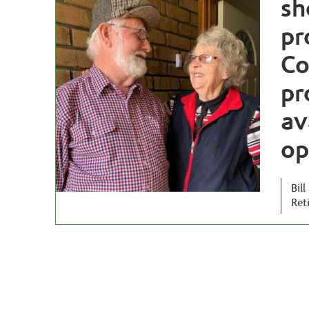
sh
pr
Co
pr
av
op
Bil
Ret