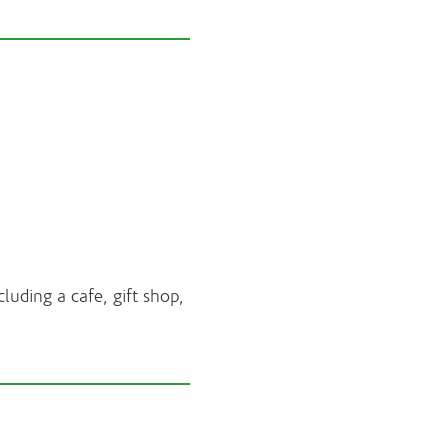
luding a cafe, gift shop,