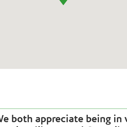
e both appreciate being in 