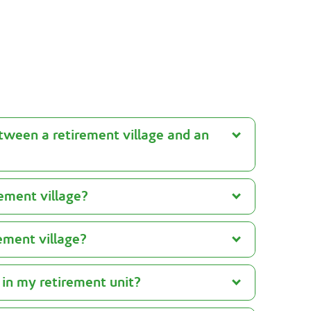
See Retirement Living advice
tween a retirement village and an
rement village?
rement village?
 in my retirement unit?