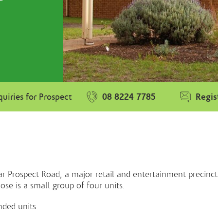
08 8224 7785
Regis
uiries for Prospect
r Prospect Road, a major retail and entertainment precinct
lose is a small group of four units.
nded units