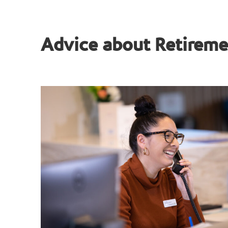
Advice about Retireme