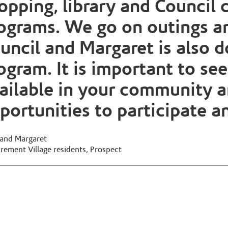
opping, library and Council
ograms. We go on outings a
uncil and Margaret is also d
ogram. It is important to se
ailable in your community a
portunities to participate a
l and Margaret
irement Village residents, Prospect