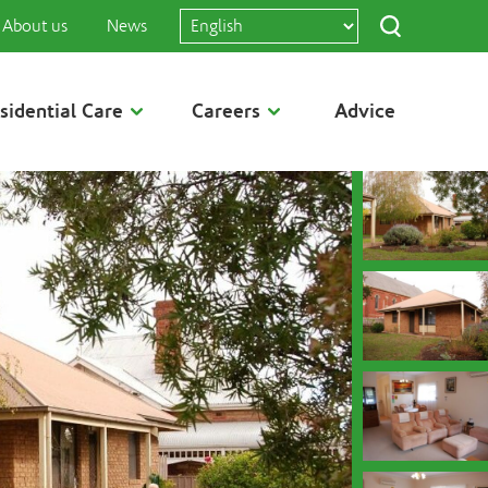
About us
News
sidential Care
Careers
Advice