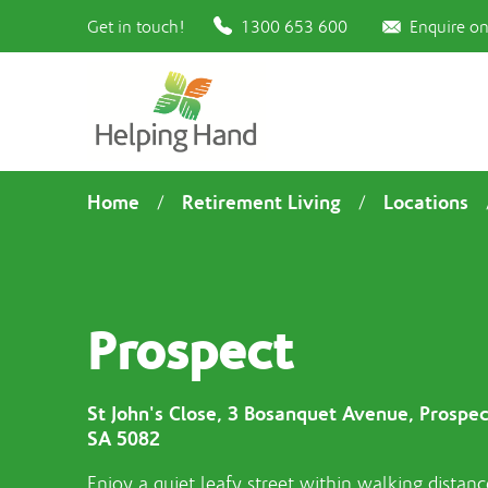
Get in touch!
1300 653 600
Enquire on
Home
Retirement Living
Locations
/
/
Prospect
St John's Close, 3 Bosanquet Avenue, Prospec
SA 5082
Enjoy a quiet leafy street within walking distanc