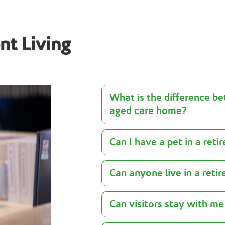
nt Living
What is the difference be
aged care home?
Can I have a pet in a reti
Can anyone live in a reti
Can visitors stay with me