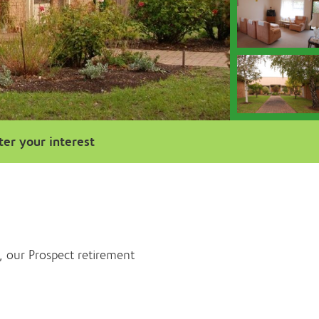
ter your interest
, our Prospect retirement