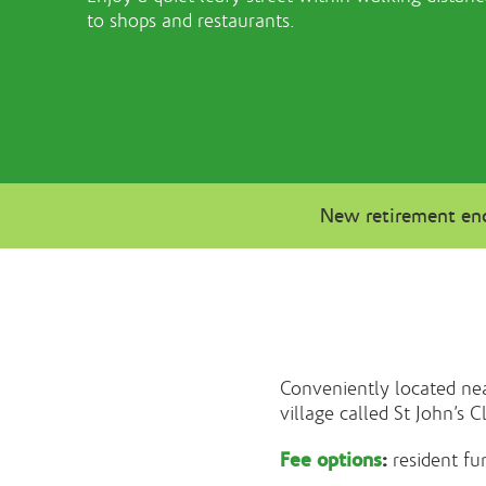
to shops and restaurants.
New retirement enq
Conveniently located nea
village called St John’s C
Fee options
:
resident fu