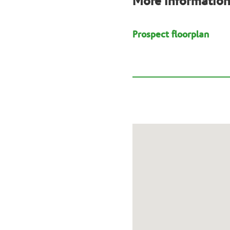
More informatio
Prospect floorplan