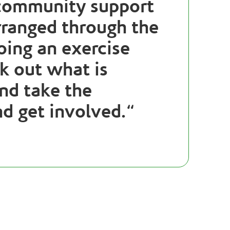
 community support
rranged through the
oing an exercise
ek out what is
nd take the
nd get involved.
“