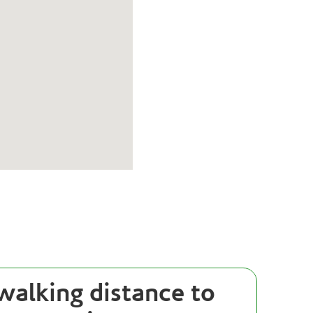
walking distance to