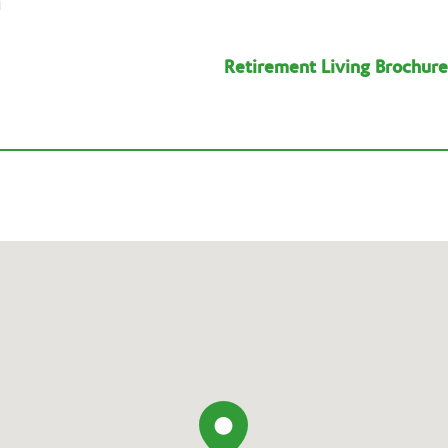
n
Retirement Living Brochure