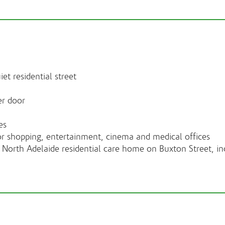
iet residential street
er door
es
or shopping, entertainment, cinema and medical offices
North Adelaide residential care home on Buxton Street, inc