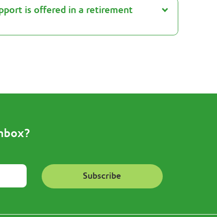
port is offered in a retirement
inbox?