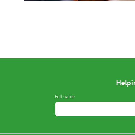
Helpi
Full name