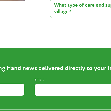
What type of care and sup
village?
ng Hand news delivered directly to your 
Email