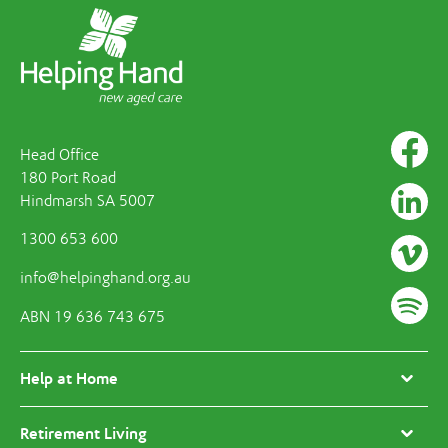
Head Office
180 Port Road
Hindmarsh SA 5007
1300 653 600
info@helpinghand.org.au
ABN 19 636 743 675
Help at Home
Retirement Living