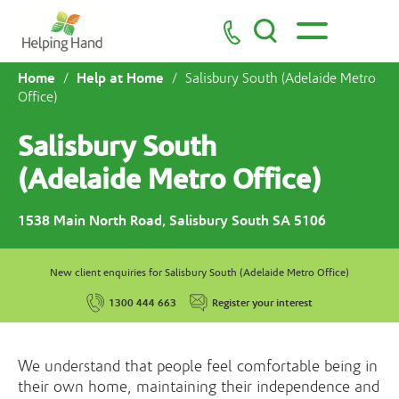
Home
Help at Home
/
/
Salisbury South (Adelaide Metro
Office)
Salisbury South
(Adelaide Metro Office)
1538 Main North Road, Salisbury South SA 5106
New client enquiries for Salisbury South (Adelaide Metro Office)
1300 444 663
Register your interest
We understand that people feel comfortable being in
their own home, maintaining their independence and