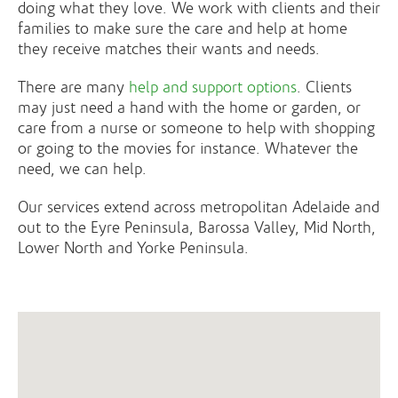
doing what they love. We work with clients and their
families to make sure the care and help at home
they receive matches their wants and needs.
There are many
help and support options
. Clients
may just need a hand with the home or garden, or
care from a nurse or someone to help with shopping
or going to the movies for instance. Whatever the
need, we can help.
Our services extend across metropolitan Adelaide and
out to the Eyre Peninsula, Barossa Valley, Mid North,
Lower North and Yorke Peninsula.