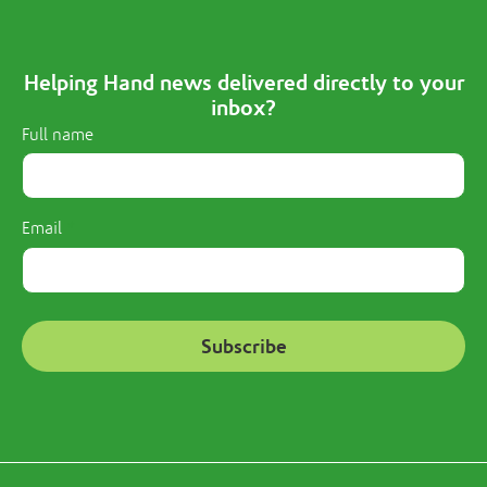
Helping Hand news delivered directly to your
inbox?
Full name
Email