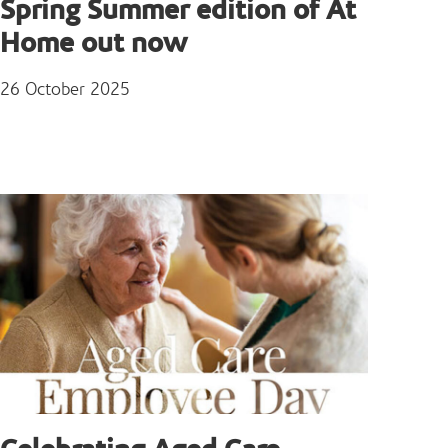
Spring Summer edition of At
Home out now
26 October 2025