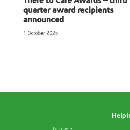
There to Care Awards – third
quarter award recipients
announced
1 October 2025
Helpi
Full name