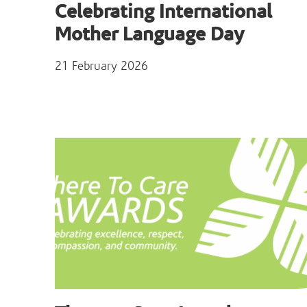
Celebrating International
Mother Language Day
21 February 2026