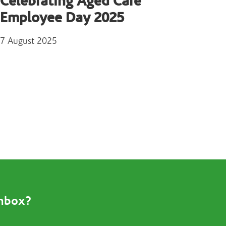
Celebrating Aged Care
Employee Day 2025
7 August 2025
inbox?