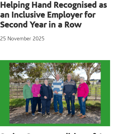
Helping Hand Recognised as
an Inclusive Employer for
Second Year in a Row
25 November 2025