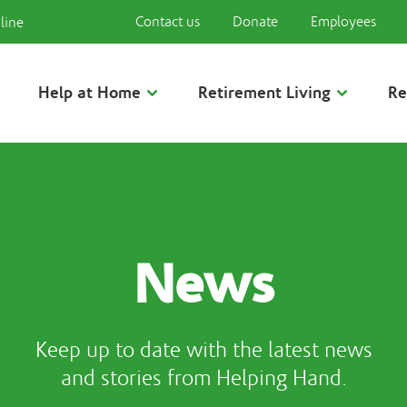
Contact us
Donate
Employees
line
Help at Home
Retirement Living
Re
News
Keep up to date with the latest news
and stories from Helping Hand.