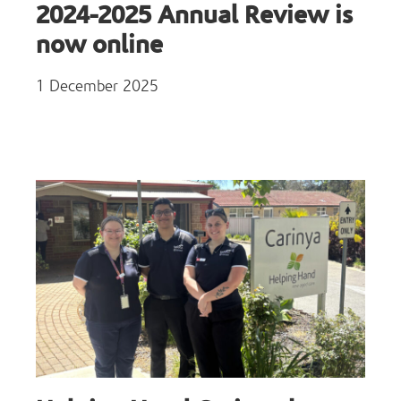
2024-2025 Annual Review is
now online
1 December 2025