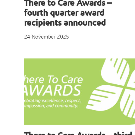
There to Care Awards –
fourth quarter award
recipients announced
24 November 2025