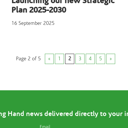
Launching our new Strategic
Plan 2025-2030
16 September 2025
Page 2 of 5
«
1
2
3
4
5
»
ng Hand news delivered directly to your 
Email