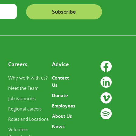
Careers
Advice
Contact
Why work with us?
Us
Meet the Team
Donate
Job vacancies
Employees
Regional careers
About Us
Roles and Locations
News
Volunteer