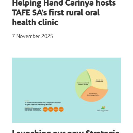
Helping Hand Carinya hosts
TAFE SA’s first rural oral
health clinic
7 November 2025