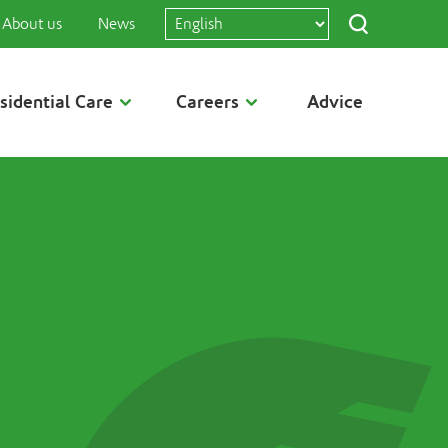
About us
News
sidential Care
Careers
Advice