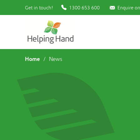
Get in touch!
1300 653 600
Enquire on
Home
/
News