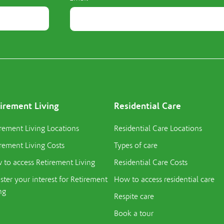
irement Living
Residential Care
rement Living Locations
Residential Care Locations
rement Living Costs
Types of care
to access Retirement Living
Residential Care Costs
ster your interest for Retirement
How to access residential care
ng
Respite care
Book a tour