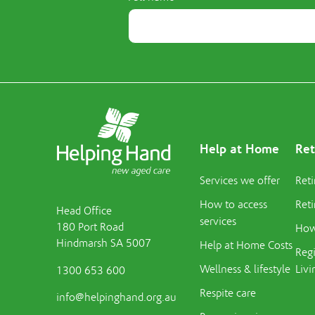
Help at Home
Ret
Services we offer
Reti
How to access
Reti
Head Office
services
180 Port Road
How 
Hindmarsh SA 5007
Help at Home Costs
Regi
Wellness & lifestyle
Livi
1300 653 600
Respite care
info@helpinghand.org.au