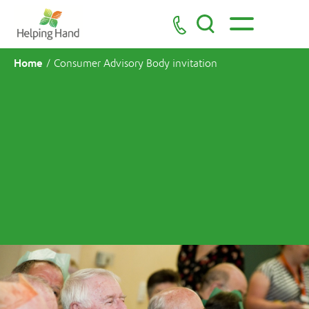
Home
/
Consumer Advisory Body invitation