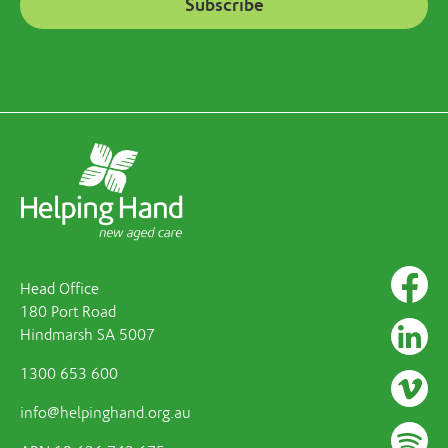
Head Office
180 Port Road
Hindmarsh SA 5007
1300 653 600
info@helpinghand.org.au