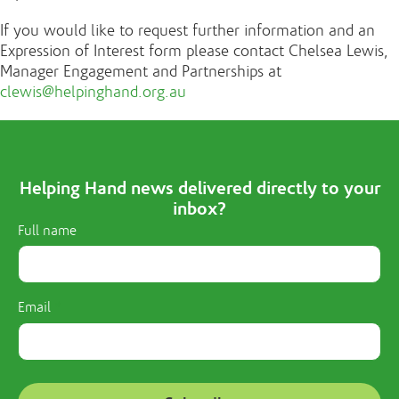
If you would like to request further information and an
Expression of Interest form please contact Chelsea Lewis,
Manager Engagement and Partnerships at
clewis@helpinghand.org.au
Helping Hand news delivered directly to your
inbox?
Full name
Email