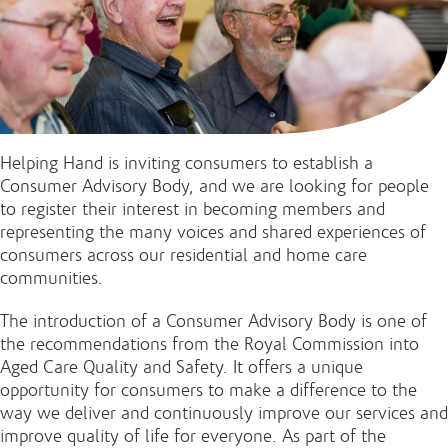
Helping Hand is inviting consumers to establish a
Consumer Advisory Body, and we are looking for people
to register their interest in becoming members and
representing the many voices and shared experiences of
consumers across our residential and home care
communities.
The introduction of a Consumer Advisory Body is one of
the recommendations from the Royal Commission into
Aged Care Quality and Safety. It offers a unique
opportunity for consumers to make a difference to the
way we deliver and continuously improve our services and
improve quality of life for everyone. As part of the