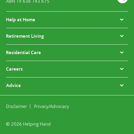
ABN 19 636 743 675
Help at Home
Retirement Living
Residential Care
Careers
Advice
Disclaimer
Privacy/Advocacy
© 2026 Helping Hand