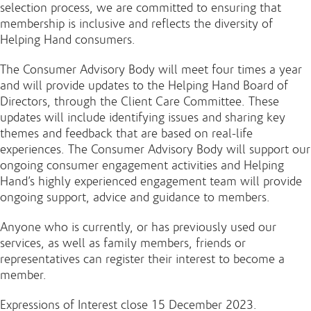
selection process, we are committed to ensuring that
membership is inclusive and reflects the diversity of
Helping Hand consumers.
The Consumer Advisory Body will meet four times a year
and will provide updates to the Helping Hand Board of
Directors, through the Client Care Committee. These
updates will include identifying issues and sharing key
themes and feedback that are based on real-life
experiences. The Consumer Advisory Body will support our
ongoing consumer engagement activities and Helping
Hand’s highly experienced engagement team will provide
ongoing support, advice and guidance to members.
Anyone who is currently, or has previously used our
services, as well as family members, friends or
representatives can register their interest to become a
member.
Expressions of Interest close 15 December 2023.