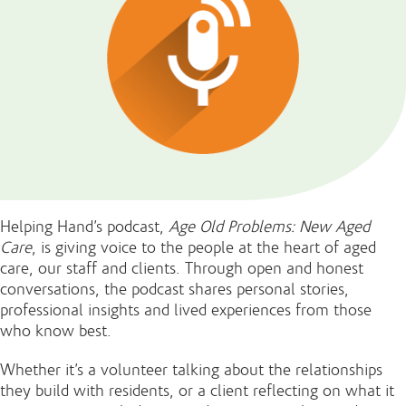
Helping Hand’s podcast,
Age Old Problems: New Aged
Care
, is giving voice to the people at the heart of aged
care, our staff and clients. Through open and honest
conversations, the podcast shares personal stories,
professional insights and lived experiences from those
who know best.
Whether it’s a volunteer talking about the relationships
they build with residents, or a client reflecting on what it