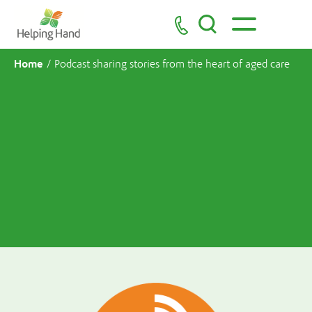
Home
/
Podcast sharing stories from the heart of aged care