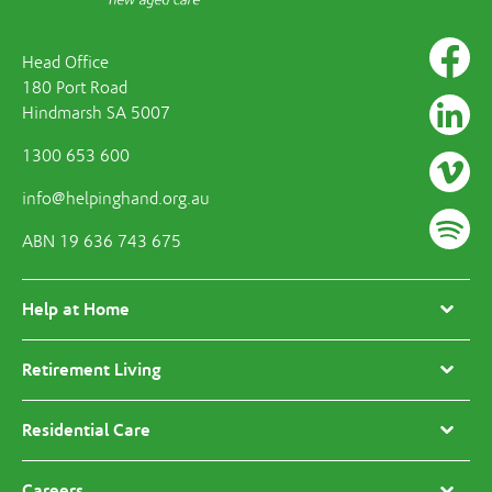
Head Office
180 Port Road
Hindmarsh SA 5007
1300 653 600
info@helpinghand.org.au
ABN 19 636 743 675
Help at Home
Retirement Living
Residential Care
Careers