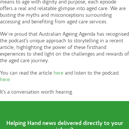
means to age with dignity and purpose, each episode
offers a real and relatable glimpse into aged care. We are
busting the myths and misconceptions surrounding
accessing and benefiting from aged care services.
We’re proud that Australian Ageing Agenda has recognised
the podcast’s unique approach to storytelling in a recent
article, highlighting the power of these firsthand
experiences to shed light on the challenges and rewards of
the aged care journey.
You can read the article
here
and listen to the podcast
here
.
It’s a conversation worth hearing.
Helping Hand news delivered directly to your