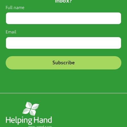
inbox?
Full name
Email