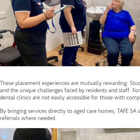
These placement experiences are mutually rewarding. Student
and the unique challenges faced by residents and staff. For
dental clinics are not easily accessible for those with com
By bringing services directly to aged care homes, TAFE SA
referrals where needed.