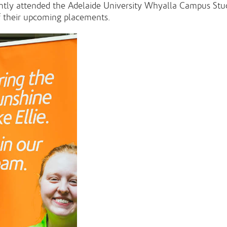
cently attended the Adelaide University Whyalla Campus 
f their upcoming placements.