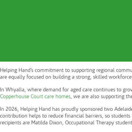
Helping Hand’s commitment to supporting regional communit
are equally focused on building a strong, skilled workforc
In Whyalla, where demand for aged care continues to grow,
Copperhouse Court care homes
, we are also supporting th
In 2026, Helping Hand has proudly sponsored two Adelaide
contribution helps to reduce financial barriers, so studen
recipients are Matilda Dixon, Occupational Therapy student