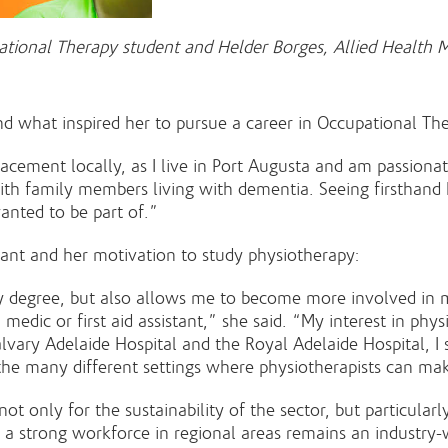
pational Therapy student and Helder Borges, Allied Health
what inspired her to pursue a career in Occupational Ther
cement locally, as I live in Port Augusta and am passionat
ith family members living with dementia. Seeing firsthand
wanted to be part of.”
rant and her motivation to study physiotherapy:
y degree, but also allows me to become more involved in m
 medic or first aid assistant,” she said. “My interest in 
Calvary Adelaide Hospital and the Royal Adelaide Hospital, I
 the many different settings where physiotherapists can mak
, not only for the sustainability of the sector, but particul
ng a strong workforce in regional areas remains an industr