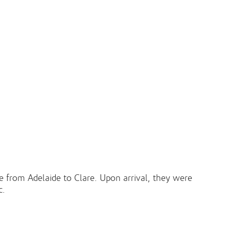
ve from Adelaide to Clare. Upon arrival, they were
c.