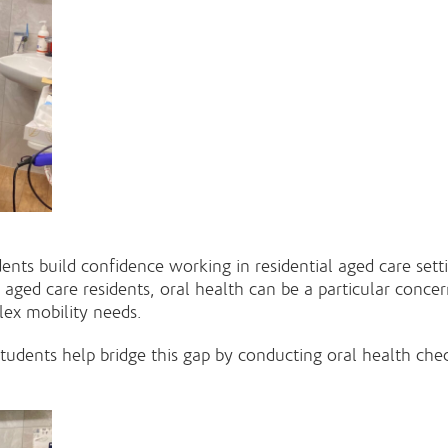
s build confidence working in residential aged care setting
 aged care residents, oral health can be a particular concer
plex mobility needs.
 students help bridge this gap by conducting oral health c