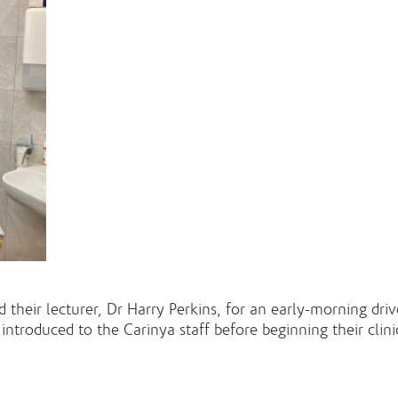
 their lecturer, Dr Harry Perkins, for an early-morning dri
roduced to the Carinya staff before beginning their clini