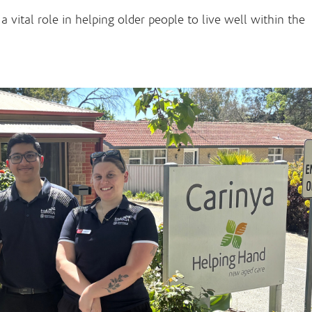
 vital role in helping older people to live well within the