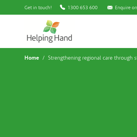
Get in touch!
1300 653 600
Enquire on
Home
/
Strengthening regional care through 