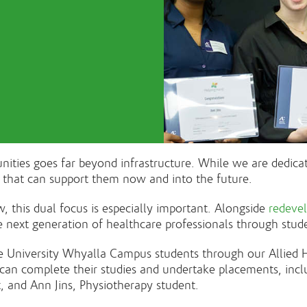
ies goes far beyond infrastructure. While we are dedicate
e that can support them now and into the future.
 this dual focus is especially important. Alongside
redeve
e next generation of healthcare professionals through stud
 University Whyalla Campus students through our Allied He
ts can complete their studies and undertake placements, inc
, and Ann Jins, Physiotherapy student.