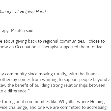
 Manager at Helping Hand.
apy, Matilda said:
e about giving back to regional communities. I chose to
 how an Occupational Therapist supported them to live
y community since moving rurally, with the financial
physiotherapy comes from wanting to support people beyond a
 saw the benefit of building strong relationships between
e a difference.”
arly for regional communities like Whyalla, where Helping
y-wide challenge, and one we are committed to addressing.