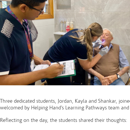
Three dedicated students, Jordan, Kayla and Shankar, joined
welcomed by Helping Hand’s Learning Pathways team and int
Reflecting on the day, the students shared their thoughts: