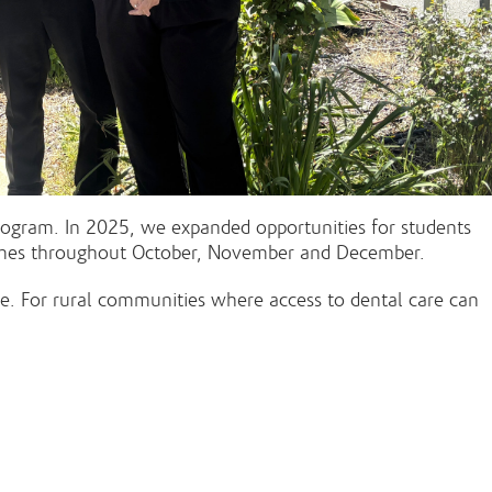
rogram. In 2025, we expanded opportunities for students
 homes throughout October, November and December.
are. For rural communities where access to dental care can