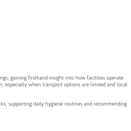
s, gaining firsthand insight into how facilities operate
n, especially when transport options are limited and local
hecks, supporting daily hygiene routines and recommending