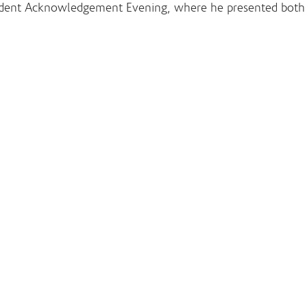
Student Acknowledgement Evening, where he presented both