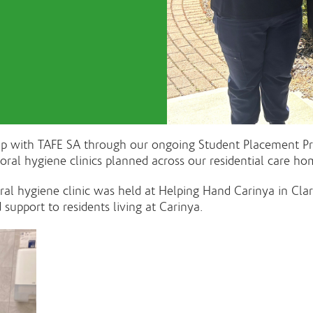
hip with TAFE SA through our ongoing Student Placement P
 oral hygiene clinics planned across our residential care
 oral hygiene clinic was held at Helping Hand Carinya in Cl
support to residents living at Carinya.