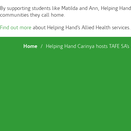
By supporting students like Matilda and Ann, Helping Hand is
communities they call home.
Find out more
about Helping Hand’s Allied Health services.
Home
/
Helping Hand Carinya hosts TAFE SA’s fi