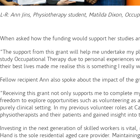
L-R: Ann Jins, Physiotherapy student, Matilda Dixon, Occu
When asked how the funding would support her studies and 
“The support from this grant will help me undertake my pla
study Occupational Therapy due to personal experiences w
their best lives made me realise this is something I really 
Fellow recipient Ann also spoke about the impact of the g
“Receiving this grant not only supports me to complete m
freedom to explore opportunities such as volunteering as a
purely clinical setting. In my previous volunteer roles at 
physiotherapists and their patients and gained insight into
Investing in the next generation of skilled workers is vital
Hand is the sole residential aged care provider. Maintaini