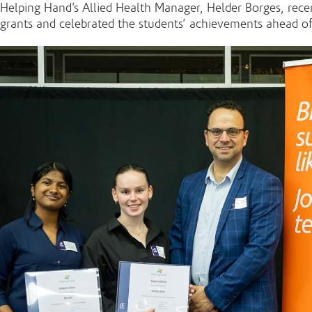
Helping Hand’s Allied Health Manager, Helder Borges, re
grants and celebrated the students’ achievements ahead o