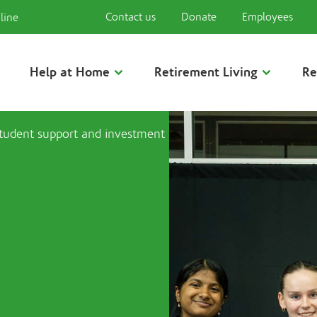
Contact us
Donate
Employees
line
Help at Home
Retirement Living
Re
student support and investment