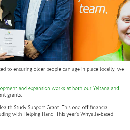
d to ensuring older people can age in place locally, we
lopment and expansion works at both our Yeltana and
ent grants.
alth Study Support Grant. This one-off financial
luding with Helping Hand. This year’s Whyalla-based