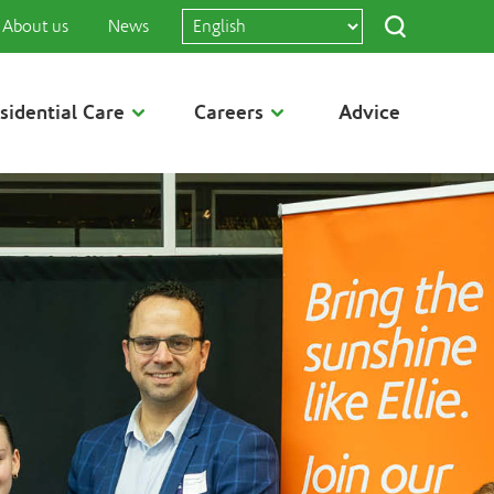
About us
News
sidential Care
Careers
Advice