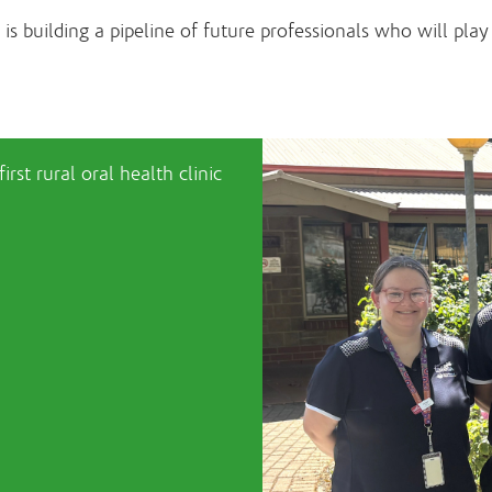
 building a pipeline of future professionals who will play a
rst rural oral health clinic