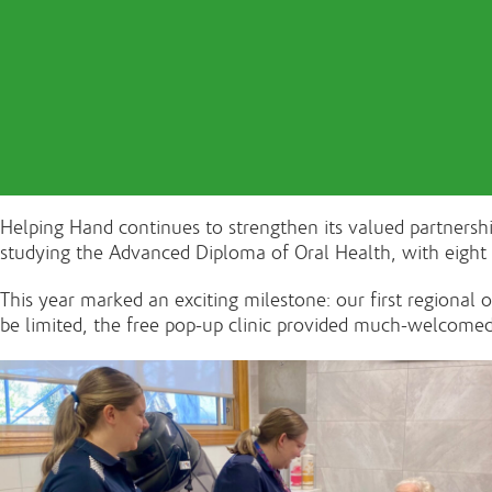
Helping Hand continues to strengthen its valued partners
studying the Advanced Diploma of Oral Health, with eight
This year marked an exciting milestone: our first regional
be limited, the free pop-up clinic provided much-welcomed 