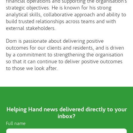
financial operations and supporting the organisation’s
strategic objectives. He is known for his strong
analytical skills, collaborative approach and ability to
build trusted relationships across teams and with
external stakeholders.
Dom is passionate about delivering positive
outcomes for our clients and residents, and is driven
by a commitment to strengthening the organisation
so that it can continue to deliver positive outcomes
to those we look after.
Helping Hand news delivered directly to your
inbox?
Full name