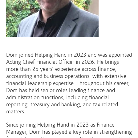
Dom joined Helping Hand in 2023 and was appointed
Acting Chief Financial Officer in 2026. He brings
more than 25 years’ experience across finance,
accounting and business operations, with extensive
financial leadership expertise. Throughout his career,
Dom has held senior roles leading finance and
administration functions, including financial
reporting, treasury and banking, and tax related
matters.
Since joining Helping Hand in 2023 as Finance
Manager, Dom has played a key role in strengthening