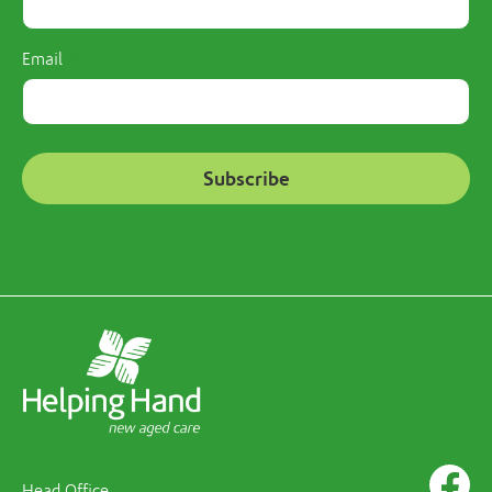
Email
Head Office