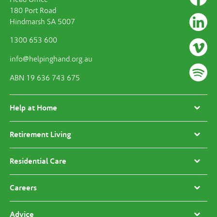
180 Port Road
Hindmarsh SA 5007
1300 653 600
info@helpinghand.org.au
ABN 19 636 743 675
Help at Home
Retirement Living
Residential Care
Careers
Advice