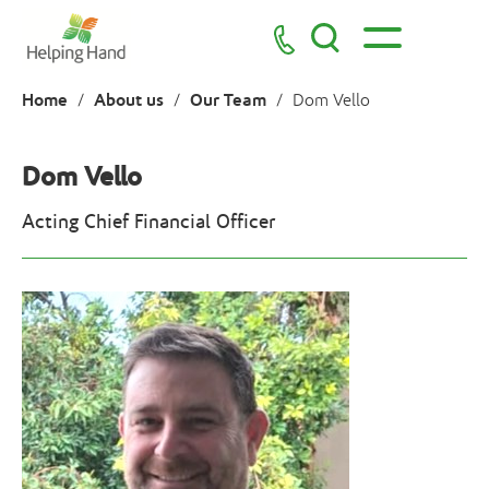
Home
About us
Our Team
/
/
/
Dom Vello
Dom Vello
Acting Chief Financial Officer