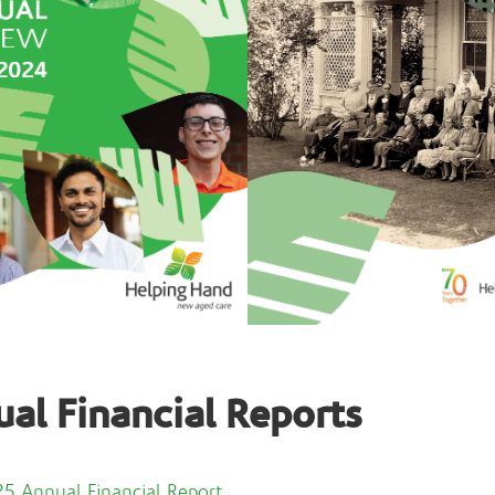
al Financial Reports
5 Annual Financial Report