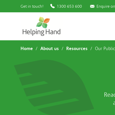
Get in touch!
1300 653 600
Enquire on
Home
About us
Resources
/
/
/
Our Public
Rea