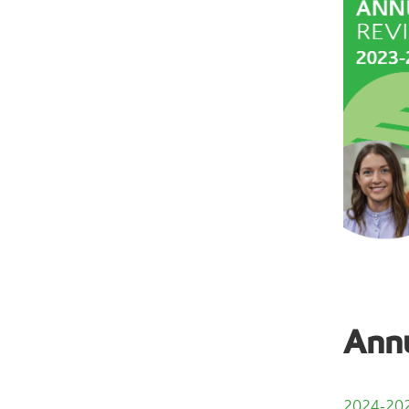
Annu
2024-202