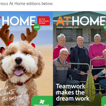
vious At Home editions below.