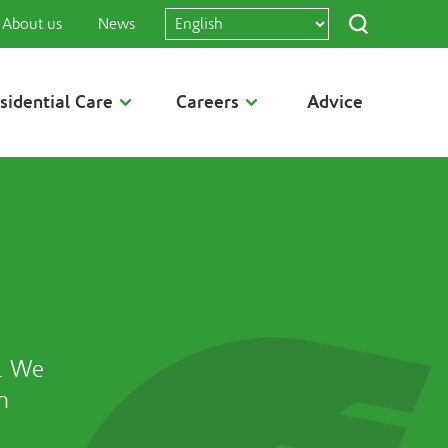
About us
News
sidential Care
Careers
Advice
. We
h