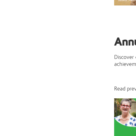
Ann
Discover
achieveme
Read pre