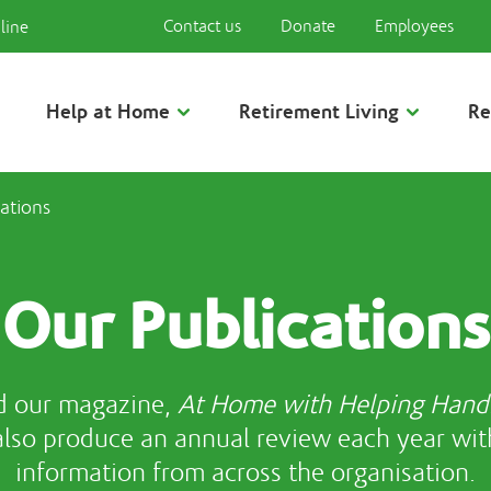
Contact us
Donate
Employees
line
Help at Home
Retirement Living
Re
ations
Our Publications
d our magazine,
At Home with Helping Hand
also produce an annual review each year wit
information from across the organisation.