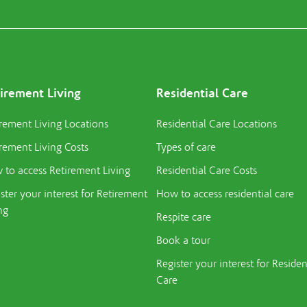
irement Living
Residential Care
rement Living Locations
Residential Care Locations
rement Living Costs
Types of care
to access Retirement Living
Residential Care Costs
ster your interest for Retirement
How to access residential care
ng
Respite care
Book a tour
Register your interest for Residen
Care