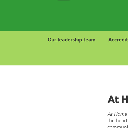
Our leadership team
Accredit
At 
At Home 
the heart
community