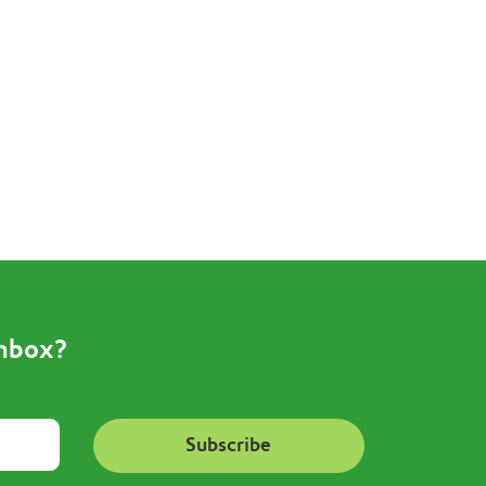
inbox?