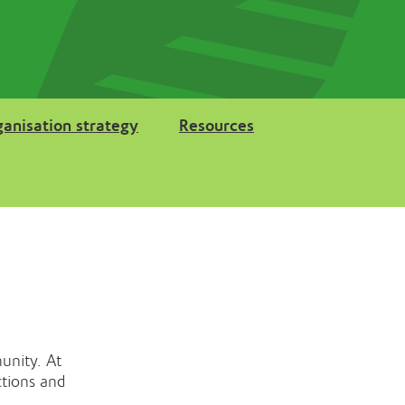
ganisation strategy
Resources
unity. At
ctions and