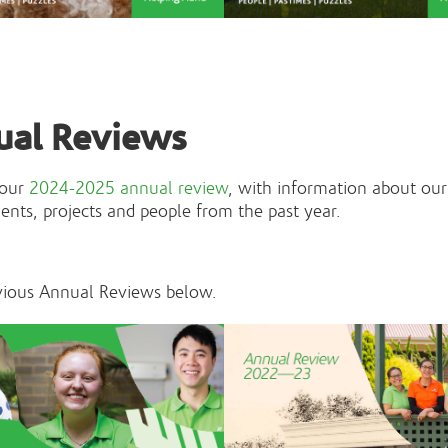
ual Reviews
 our
2024-2025 annual review
, with information about our
nts, projects and people from the past year.
vious Annual Reviews below.