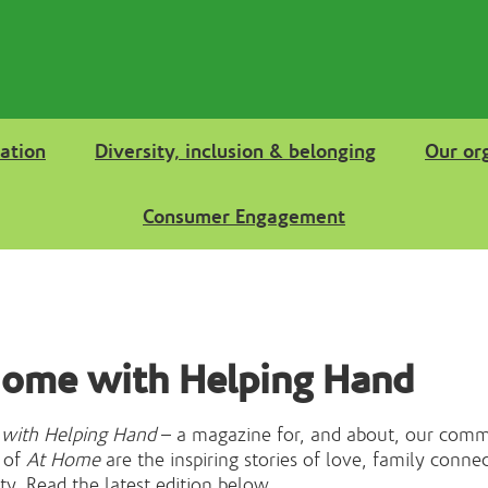
ation
Diversity, inclusion & belonging
Our or
Consumer Engagement
Home with Helping Hand
with Helping Hand
– a magazine for, and about, our comm
 of
At Home
are the inspiring stories of love, family conne
. Read the latest edition below.