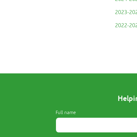
2023-202
2022-202
Helpi
Full name