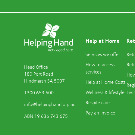
Help at Home
Ret
Services we offer
Reti
How to access
Reti
Head Office
services
180 Port Road
How 
Hindmarsh SA 5007
Help at Home Costs
Regi
Wellness & lifestyle
Livi
1300 653 600
Respite care
info@helpinghand.org.au
Pay an invoice
ABN 19 636 743 675