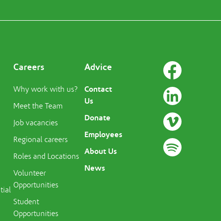
Careers
Advice
Contact
Why work with us?
Us
Meet the Team
Donate
Job vacancies
Employees
Regional careers
About Us
Roles and Locations
News
Volunteer
Opportunities
tial
Student
Opportunities