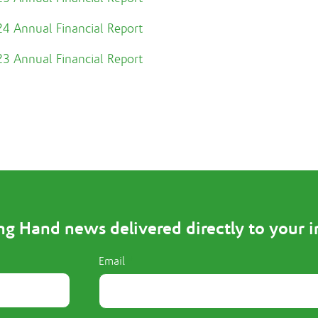
4 Annual Financial Report
3 Annual Financial Report
ng Hand news delivered directly to your 
Email