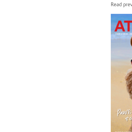
Read pre