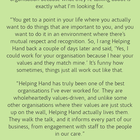
exactly what I’m looking for.
“You get to a point in your life where you actually
want to do things that are important to you, and you
want to do it in an environment where there’s
mutual respect and recognition. So, I rang Helping
Hand back a couple of days later and said, ‘Yes, I
could work for your organisation because I hear your
values and they match mine.’ It’s funny how
sometimes, things just all work out like that.
“Helping Hand has truly been one of the best
organisations I’ve ever worked for. They are
wholeheartedly values-driven, and unlike some
other organisations where their values are just stuck
up on the wall, Helping Hand actually lives them.
They walk the talk, and it informs every part of our
business, from engagement with staff to the people
in our care.”