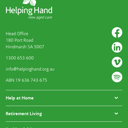
Head Office
180 Port Road
Hindmarsh SA 5007
1300 653 600
info@helpinghand.org.au
ABN 19 636 743 675
Help at Home
Retirement Living