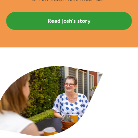
Read Josh’s story