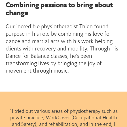
Combining passions to bring about
change
Our incredible physiotherapist Thien found
purpose in his role by combining his love for
dance and martial arts with his work helping
clients with recovery and mobility. Through his
Dance for Balance classes, he’s been
transforming lives by bringing the joy of
movement through music.
“I tried out various areas of physiotherapy such as
private practice, WorkCover (Occupational Health
and Safety), and rehabilitation, and in the end, I