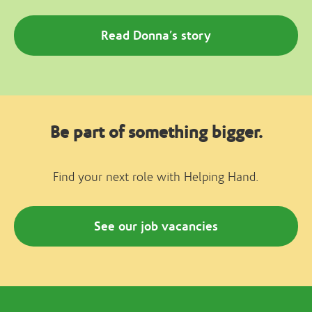
Read Donna’s story
Be part of something bigger.
Find your next role with Helping Hand.
See our job vacancies