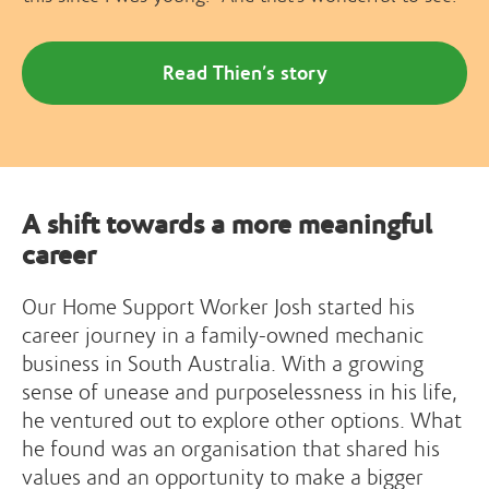
Read Thien’s story
A shift towards a more meaningful
career
Our Home Support Worker Josh started his
career journey in a family-owned mechanic
business in South Australia. With a growing
sense of unease and purposelessness in his life,
he ventured out to explore other options. What
he found was an organisation that shared his
values and an opportunity to make a bigger