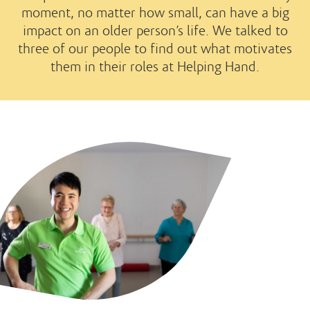
moment, no matter how small, can have a big
impact on an older person’s life. We talked to
three of our people to find out what motivates
them in their roles at Helping Hand.