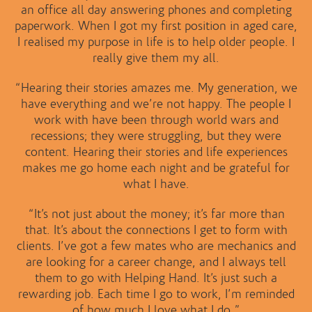
an office all day answering phones and completing
paperwork. When I got my first position in aged care,
I realised my purpose in life is to help older people. I
really give them my all.
“Hearing their stories amazes me. My generation, we
have everything and we’re not happy. The people I
work with have been through world wars and
recessions; they were struggling, but they were
content. Hearing their stories and life experiences
makes me go home each night and be grateful for
what I have.
“It’s not just about the money; it’s far more than
that. It’s about the connections I get to form with
clients. I’ve got a few mates who are mechanics and
are looking for a career change, and I always tell
them to go with Helping Hand. It’s just such a
rewarding job. Each time I go to work, I’m reminded
of how much I love what I do.”