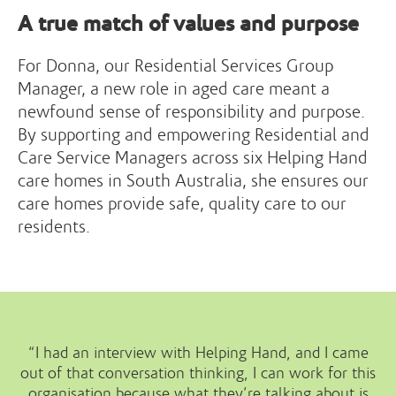
A true match of values and purpose
For Donna, our Residential Services Group
Manager, a new role in aged care meant a
newfound sense of responsibility and purpose.
By supporting and empowering Residential and
Care Service Managers across six Helping Hand
care homes in South Australia, she ensures our
care homes provide safe, quality care to our
residents.
“I had an interview with Helping Hand, and I came
out of that conversation thinking, I can work for this
organisation because what they’re talking about is