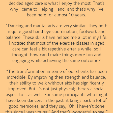
decided aged care is what I enjoy the most. That’s
why I came to Helping Hand, and that’s why I’ve
been here for almost 10 years.
“Dancing and martial arts are very similar. They both
require good hand-eye coordination, footwork and
balance. These skills have helped me a lot in my life.
I noticed that most of the exercise classes in aged
care can feel a bit repetitive after a while, so I
thought, how can I make things more fun and
engaging while achieving the same outcome?
“The transformation in some of our clients has been
incredible. By improving their strength and balance,
their ability to walk without aids has significantly
improved. But it’s not just physical; there’s a social
aspect to it as well. For some participants who might
have been dancers in the past, it brings back a lot of
good memories, and they say, ‘Oh, I haven’t done
this since I was young.’ And that’s wonderful to see.”