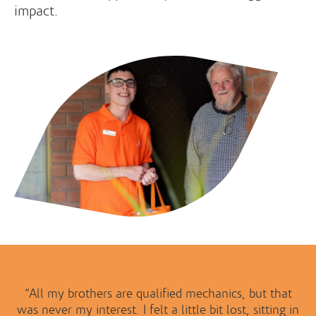
impact.
“All my brothers are qualified mechanics, but that
was never my interest. I felt a little bit lost, sitting in