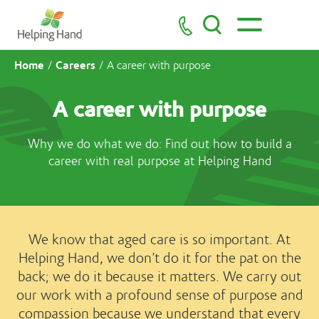
Home
Careers
/
/
A career with purpose
A career with purpose
Why we do what we do: Find out how to build a
career with real purpose at Helping Hand
We know that aged care is so important. At
Helping Hand, we don’t do it for the pat on the
back; we do it because it matters. We carry out
our work with a profound sense of purpose and
compassion because we understand that every