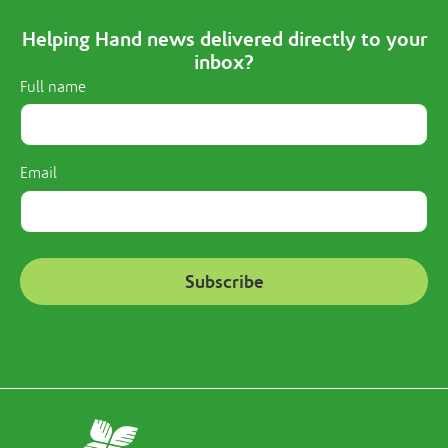
Helping Hand news delivered directly to your
inbox?
Full name
Email